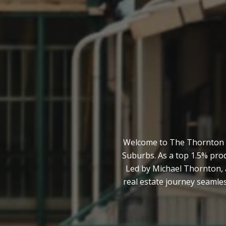
Welcome to The Thornton Te
Suburbs. As a top 1.5% pro
Led by Michael Thornton, 
real estate journey seamles