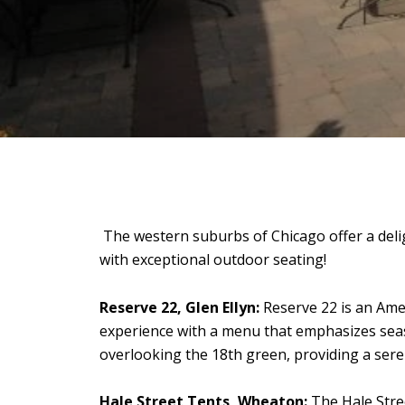
The western suburbs of Chicago offer a delig
with exceptional outdoor seating!
Reserve 22, Glen Ellyn:
Reserve 22 is an Ameri
experience with a menu that emphasizes seas
overlooking the 18th green, providing a sere
Hale Street Tents, Wheaton:
The Hale Stre