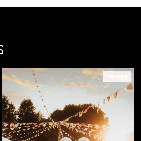
s
LIFESTYLE