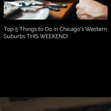
Top 5 Things to Do in Chicago's Western
Suburbs THIS WEEKEND!