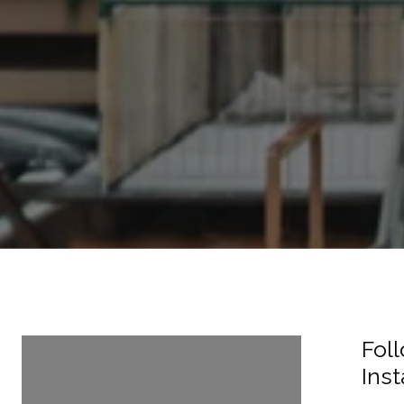
Follow Us On
Fol
Instagram
Ins