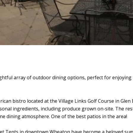
htful array of outdoor dining options, perfect for enjoyin
can bistro located at the Village Links Golf Course in Glen Ell
onal ingredients, including produce grown on-site.
The res
ne dining atmosphere. One of the best patios in the area!
et Tents in downtown Wheaton have become a beloved summe