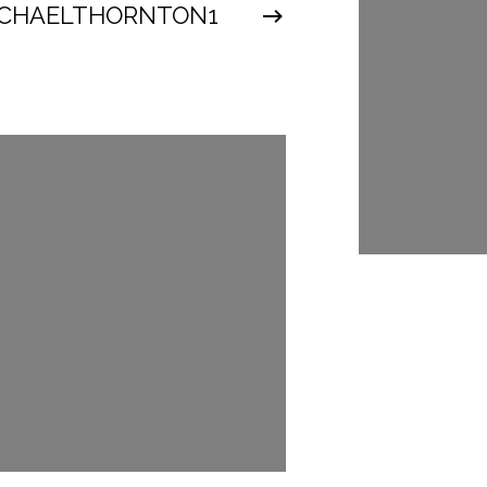
CHAELTHORNTON1
@MICHAEL