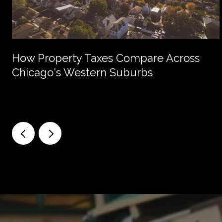
How Property Taxes Compare Across
Chicago's Western Suburbs