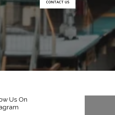
CONTACT US
low Us On
Follow Us
tagram
Instagra