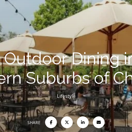
 Outdoor Dining i
rn Suburbs of C
Lifestyle
SHARE