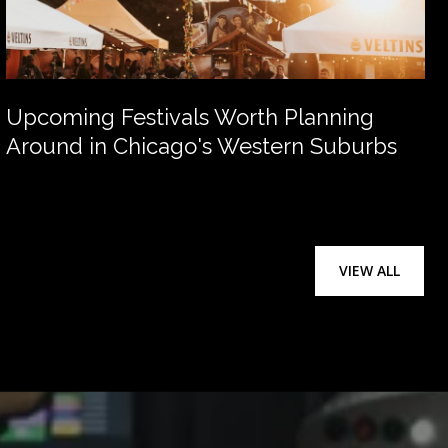
Upcoming Festivals Worth Planning
Around in Chicago's Western Suburbs
VIEW ALL