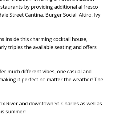
staurants by providing additional al fresco
e Street Cantina, Burger Social, Altiro, Ivy,
hs inside this charming cocktail house,
y triples the available seating and offers
fer much different vibes, one casual and
making it perfect no matter the weather! The
Fox River and downtown St. Charles as well as
this summer!