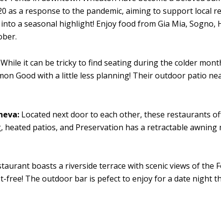
20 as a response to the pandemic, aiming to support local re
nto a seasonal highlight! Enjoy food from Gia Mia, Sogno, Hal
ober.
While it can be tricky to find seating during the colder mont
 Good with a little less planning! Their outdoor patio nearl
neva:
Located next door to each other, these restaurants of
 heated patios, and Preservation has a retractable awning 
taurant boasts a riverside terrace with scenic views of the 
-free! The outdoor bar is pefect to enjoy for a date night 