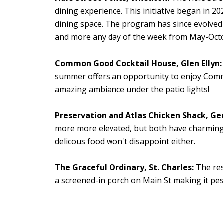
dining experience.
This initiative began in 20
dining space. The program has since evolved i
and more any day of the week from May-Oct
Common Good Cocktail House, Glen Ellyn:
summer offers an opportunity to enjoy Common
amazing ambiance under the patio lights!
Preservation and Atlas Chicken Shack, Ge
more more elevated, but both have charming,
delicous food won't disappoint either.
The Graceful Ordinary, St. Charles:
The res
a s
creened-in porch on Main St making it pest