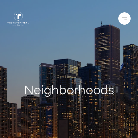
Neighborhoods