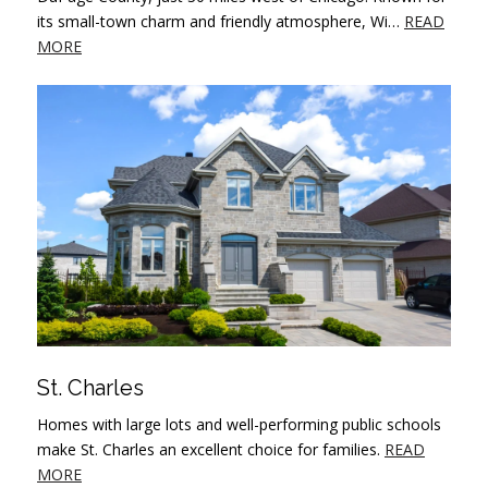
its small-town charm and friendly atmosphere, Wi…
READ
MORE
St. Charles
Homes with large lots and well-performing public schools
make St. Charles an excellent choice for families.
READ
MORE