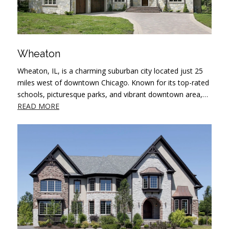
Wheaton
Wheaton, IL, is a charming suburban city located just 25
miles west of downtown Chicago. Known for its top-rated
schools, picturesque parks, and vibrant downtown area,…
READ MORE