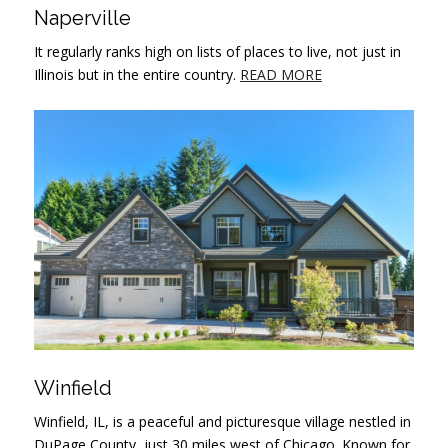
Naperville
It regularly ranks high on lists of places to live, not just in
Illinois but in the entire country.
READ MORE
Winfield
Winfield, IL, is a peaceful and picturesque village nestled in
DuPage County, just 30 miles west of Chicago. Known for