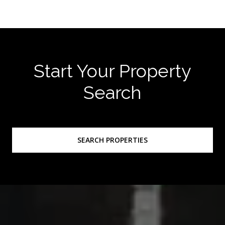
Start Your Property
Search
SEARCH PROPERTIES