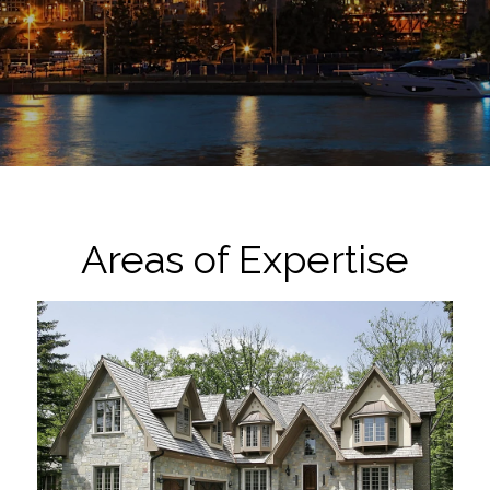
Areas of Expertise