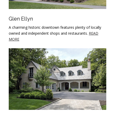
Glen Ellyn
A charming historic downtown features plenty of locally
owned and independent shops and restaurants.
READ
MORE