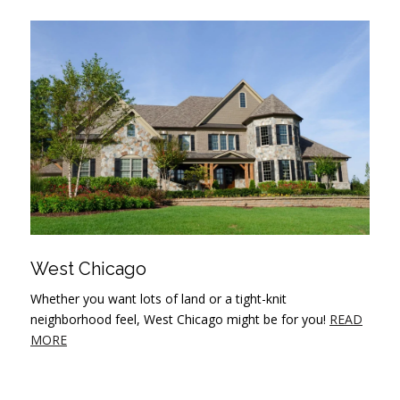
West Chicago
Whether you want lots of land or a tight-knit
neighborhood feel, West Chicago might be for you!
READ
MORE