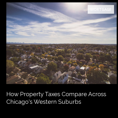
MORTGAGE
How Property Taxes Compare Across
Chicago's Western Suburbs