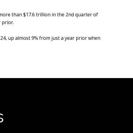
e than $17.6 trillion in the 2nd quarter of
 prior.
024, up almost 9% from just a year prior when
s