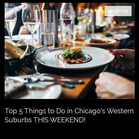
LIFESTYLE
Top 5 Things to Do in Chicago's Western
Suburbs THIS WEEKEND!