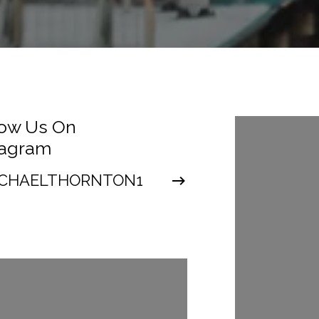
low Us On
Follow Us
tagram
Instagra
CHAELTHORNTON1
@MICHAEL