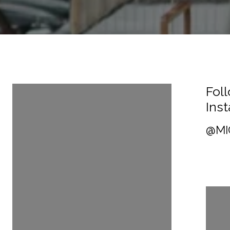
Follow Us On
Fol
Instagram
Ins
@MICHAELTHORNTON1
@MI