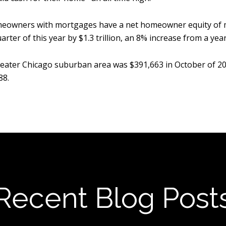
meowners with mortgages have a net homeowner equity of mor
ter of this year by $1.3 trillion, an 8% increase from a year
e greater Chicago suburban area was $391,663 in October of 2
88.
Recent Blog Post