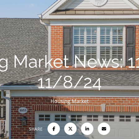
g Market News: 1
11/8/24
Housing Market
SHARE