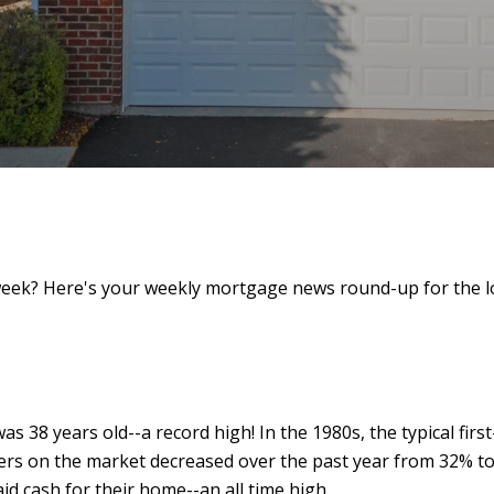
eek? Here's your weekly mortgage news round-up for the l
s 38 years old--a record high! In the 1980s, the typical first
yers on the market decreased over the past year from 32% to
d cash for their home--an all time high.