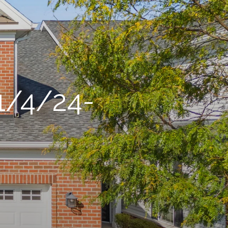
1/4/24-