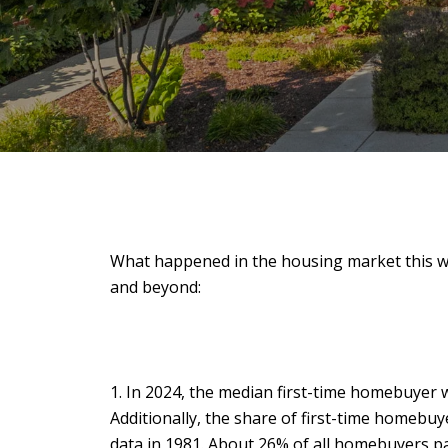
What happened in the housing market this w
and beyond:
1. In 2024, the median first-time homebuyer wa
Additionally, the share of first-time homebu
data in 1981. About 26% of all homebuyers pai