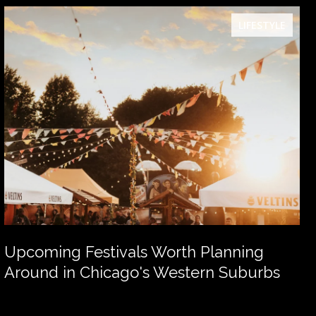
LIFESTYLE
Upcoming Festivals Worth Planning
Around in Chicago's Western Suburbs