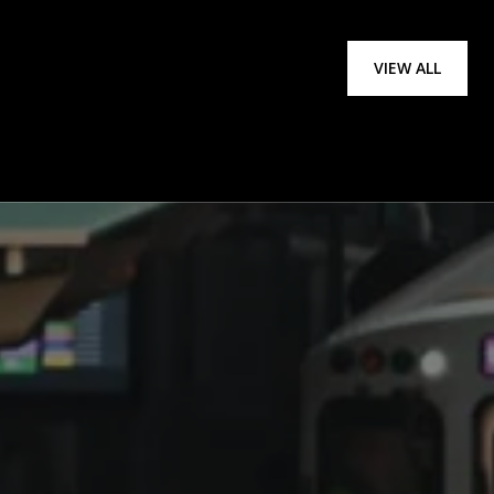
VIEW ALL