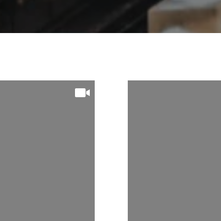
 On
Follow Us On
m
Instagram
THORNTON1
@MICHAELTHOR