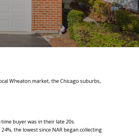
ocal Wheaton market, the Chicago suburbs,
-time buyer was in their late 20s.
 24%, the lowest since NAR began collecting