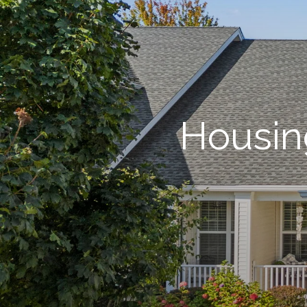
Housin