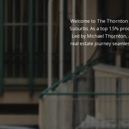
Welcome to The Thornton Te
Suburbs. As a top 1.5% pro
Led by Michael Thornton, 
real estate journey seamles