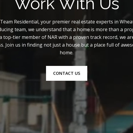
Work With Us
am Residential, your premier real estate experts in Wheat
ducing team, we understand that a home is more than a prop
a top-tier member of NAR with a proven track record, we ar
s. Join us in finding not just a house but a place full of aw
home.
CONTACT US