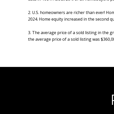
2. U.S. homeowners are richer than ever! Ho
2024. Home equity increased in the second quar
3. The average price of a sold listing in th
the average price of a sold listing was $360,0