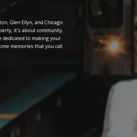
on, Glen Ellyn, and Chicago
erty, it's about community.
e dedicated to making your
esome memories that you call