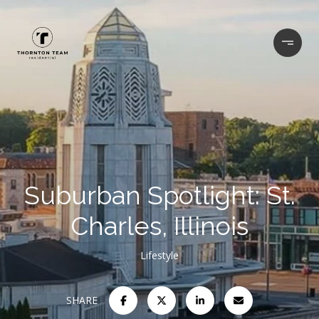
Suburban Spotlight: St.
Charles, Illinois
Lifestyle
SHARE