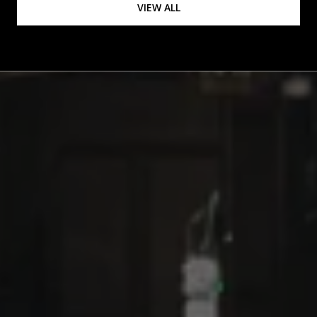
VIEW ALL