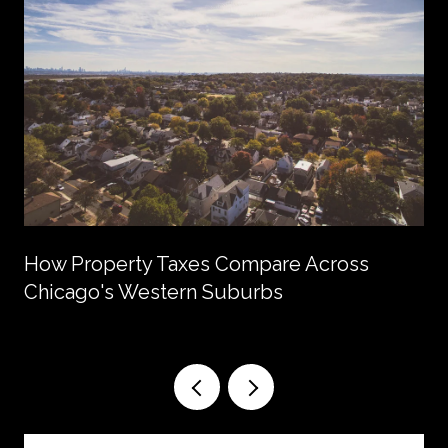
How Property Taxes Compare Across
Chicago's Western Suburbs