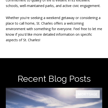
commitment to quality of life is evident in its excellent
schools, well-maintained parks, and active civic engagement.
Whether you're seeking a weekend getaway or considering a
place to call home, St. Charles offers a welcoming
environment with something for everyone.
Feel free to let me
know if you'd like more detailed information on specific
aspects of St. Charles!
Recent Blog Posts
MORTGAGE