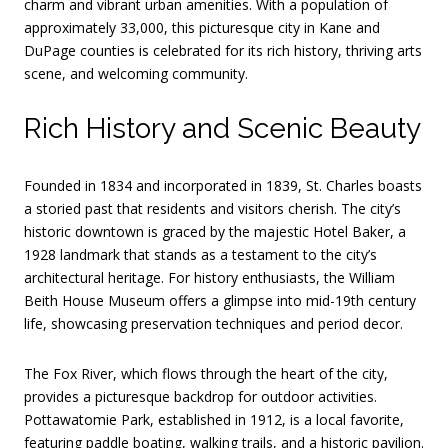
charm and vibrant urban amenities.
With a population of
approximately 33,000, this picturesque city in Kane and
DuPage counties is celebrated for its rich history, thriving arts
scene, and welcoming community.
Rich History and Scenic Beauty
Founded in 1834 and incorporated in 1839, St. Charles boasts
a storied past that residents and visitors cherish.
The city’s
historic downtown is graced by the majestic Hotel Baker, a
1928 landmark that stands as a testament to the city’s
architectural heritage.
For history enthusiasts, the William
Beith House Museum offers a glimpse into mid-19th century
life, showcasing preservation techniques and period decor.
The Fox River, which flows through the heart of the city,
provides a picturesque backdrop for outdoor activities.
Pottawatomie Park, established in 1912, is a local favorite,
featuring paddle boating, walking trails, and a historic pavilion.