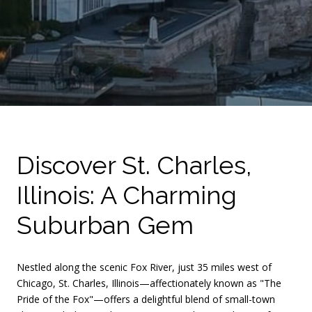
Discover St. Charles,
Illinois: A Charming
Suburban Gem
Nestled along the scenic Fox River, just 35 miles west of
Chicago, St. Charles, Illinois—affectionately known as "The
Pride of the Fox"—offers a delightful blend of small-town