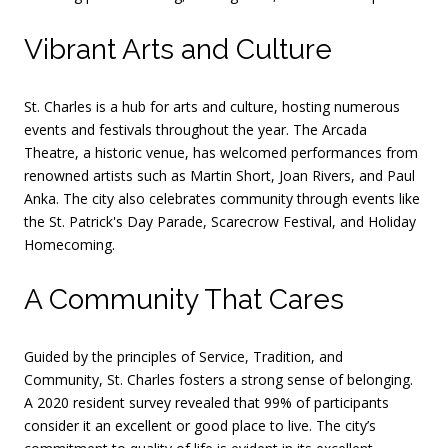
Vibrant Arts and Culture
St. Charles is a hub for arts and culture, hosting numerous
events and festivals throughout the year.
The Arcada
Theatre, a historic venue, has welcomed performances from
renowned artists such as Martin Short, Joan Rivers, and Paul
Anka.
The city also celebrates community through events like
the St. Patrick's Day Parade, Scarecrow Festival, and Holiday
Homecoming.
A Community That Cares
Guided by the principles of Service, Tradition, and
Community, St. Charles fosters a strong sense of belonging.
A 2020 resident survey revealed that 99% of participants
consider it an excellent or good place to live.
The city’s