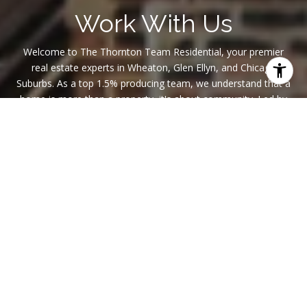
Work With Us
Welcome to The Thornton Team Residential, your premier
real estate experts in Wheaton, Glen Ellyn, and Chicago
Suburbs. As a top 1.5% producing team, we understand that a
home is more than a property, it's about community. Led by
Michael Thornton, a top-tier member of NAR with a proven
track record, we are dedicated to making your real estate
journey seamless. Join us in finding not just a house but a
place full of awesome memories that you call home.
CONTACT US