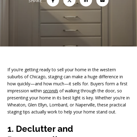
SHARE
If you’re getting ready to sell your home in the western
suburbs of Chicago, staging can make a huge difference in
how quickly—and how much—it sells for. Buyers form a first
impression within
seconds
of walking through the door, so
presenting your home in its best light is key. Whether you’re in
Wheaton, Glen Ellyn, Lombard, or Naperville, these practical
staging tips actually work to help your home stand out.
1. Declutter and