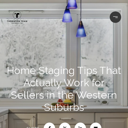
Home Staging Tips That
Actually Work for
Sellers in the Western
Suburbs