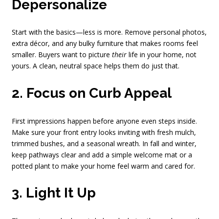
Depersonalize
Start with the basics—less is more. Remove personal photos,
extra décor, and any bulky furniture that makes rooms feel
smaller. Buyers want to picture
their
life in your home, not
yours. A clean, neutral space helps them do just that.
2. Focus on Curb Appeal
First impressions happen before anyone even steps inside.
Make sure your front entry looks inviting with fresh mulch,
trimmed bushes, and a seasonal wreath. In fall and winter,
keep pathways clear and add a simple welcome mat or a
potted plant to make your home feel warm and cared for.
3. Light It Up