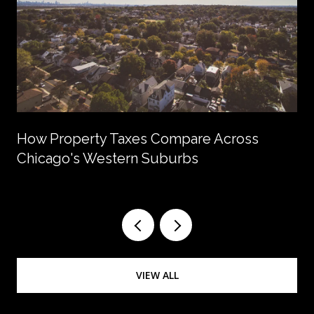
How Property Taxes Compare Across
Chicago's Western Suburbs
VIEW ALL