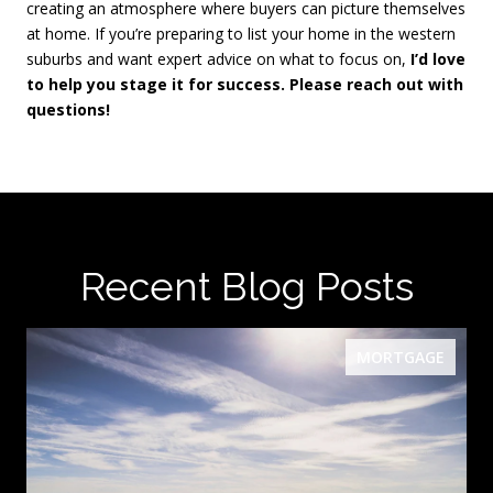
creating an atmosphere where buyers can picture themselves
at home. If you’re preparing to list your home in the western
suburbs and want expert advice on what to focus on,
I’d love
to help you stage it for success. Please reach out with
questions!
Recent Blog Posts
MORTGAGE