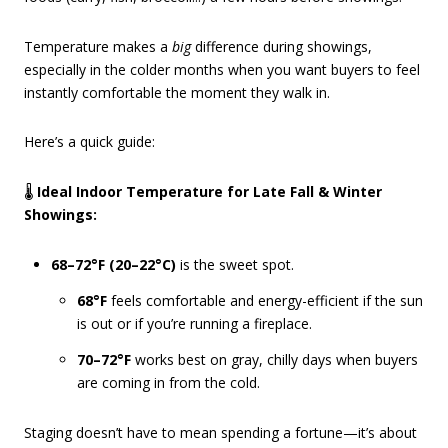
Temperature makes a
big
difference during showings,
especially in the colder months when you want buyers to feel
instantly comfortable the moment they walk in.
Here’s a quick guide:
🌡️
Ideal Indoor Temperature for Late Fall & Winter
Showings:
68–72°F (20–22°C)
is the sweet spot.
68°F
feels comfortable and energy-efficient if the sun
is out or if you’re running a fireplace.
70–72°F
works best on gray, chilly days when buyers
are coming in from the cold.
Staging doesn’t have to mean spending a fortune—it’s about