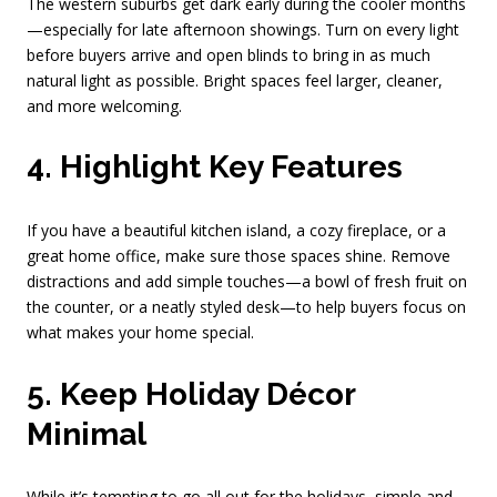
The western suburbs get dark early during the cooler months
—especially for late afternoon showings. Turn on every light
before buyers arrive and open blinds to bring in as much
natural light as possible. Bright spaces feel larger, cleaner,
and more welcoming.
4. Highlight Key Features
If you have a beautiful kitchen island, a cozy fireplace, or a
great home office, make sure those spaces shine. Remove
distractions and add simple touches—a bowl of fresh fruit on
the counter, or a neatly styled desk—to help buyers focus on
what makes your home special.
5. Keep Holiday Décor
Minimal
While it’s tempting to go all out for the holidays, simple and