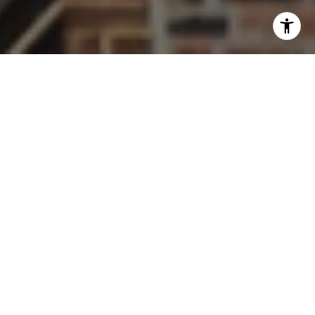
Work With Us
Welcome to The Thornton Team Residential, your premier
real estate experts in Wheaton, Glen Ellyn, and Chicago