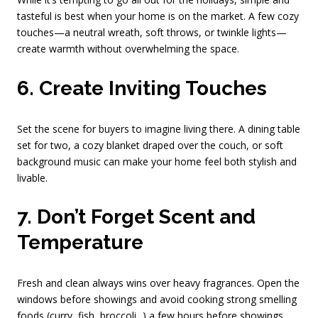
tasteful is best when your home is on the market. A few cozy
touches—a neutral wreath, soft throws, or twinkle lights—
create warmth without overwhelming the space.
6. Create Inviting Touches
Set the scene for buyers to imagine living there. A dining table
set for two, a cozy blanket draped over the couch, or soft
background music can make your home feel both stylish and
livable.
7. Don’t Forget Scent and
Temperature
Fresh and clean always wins over heavy fragrances. Open the
windows before showings and avoid cooking strong smelling
foods (curry, fish, broccoli...) a few hours before showings.