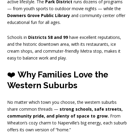
active lifestyle. The
Park District
runs dozens of programs
— from youth sports to outdoor movie nights — while the
Downers Grove Public Library
and community center offer
educational fun for all ages.
Schools in
Districts 58 and 99
have excellent reputations,
and the historic downtown area, with its restaurants, ice
cream shops, and commuter-friendly Metra stop, makes it
easy to balance work and play.
❤️
Why Families Love the
Western Suburbs
No matter which town you choose, the western suburbs
share common threads —
strong schools, safe streets,
community pride, and plenty of space to grow.
From
Wheaton’s cozy charm to Naperville’s big energy, each suburb
offers its own version of “home.”