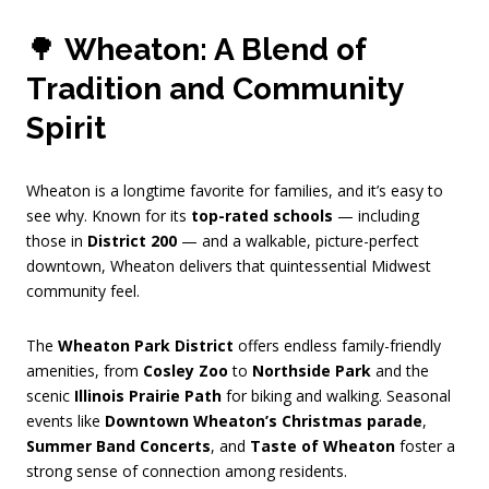
🌳
Wheaton: A Blend of
Tradition and Community
Spirit
Wheaton is a longtime favorite for families, and it’s easy to
see why. Known for its
top-rated schools
— including
those in
District 200
— and a walkable, picture-perfect
downtown, Wheaton delivers that quintessential Midwest
community feel.
The
Wheaton Park District
offers endless family-friendly
amenities, from
Cosley Zoo
to
Northside Park
and the
scenic
Illinois Prairie Path
for biking and walking. Seasonal
events like
Downtown Wheaton’s Christmas parade
,
Summer Band Concerts
, and
Taste of Wheaton
foster a
strong sense of connection among residents.