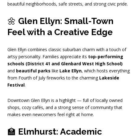
beautiful neighborhoods, safe streets, and strong civic pride.
🌼
Glen Ellyn: Small-Town
Feel with a Creative Edge
Glen Ellyn combines classic suburban charm with a touch of
artsy personality. Families appreciate its
top-performing
schools (District 41 and Glenbard West High School)
and
beautiful parks
like
Lake Ellyn
, which hosts everything
from Fourth of July fireworks to the charming
Lakeside
Festival
.
Downtown Glen Ellyn is a highlight — full of locally owned
shops, cozy cafés, and a strong sense of community that
makes even newcomers feel right at home.
🏫
Elmhurst: Academic