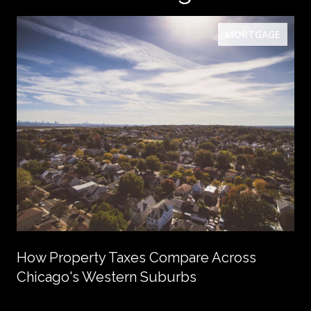
MORTGAGE
How Property Taxes Compare Across
Chicago's Western Suburbs