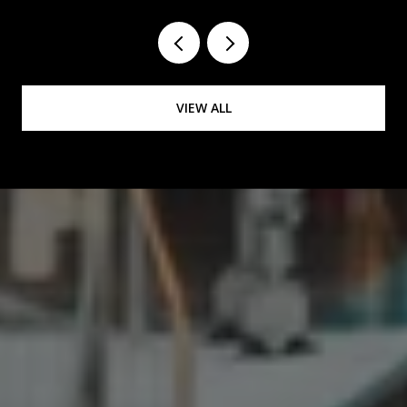
VIEW ALL