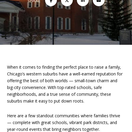
SHARE
When it comes to finding the perfect place to raise a family,
Chicago’s western suburbs have a well-earned reputation for
offering the best of both worlds — small-town charm and
big-city convenience. With top-rated schools, safe
neighborhoods, and a true sense of community, these
suburbs make it easy to put down roots.
Here are a few standout communities where families thrive
— complete with great schools, vibrant park districts, and
year-round events that bring neighbors together.