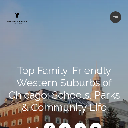
Top Family-Friendly
Western Suburbs of
Chicago: Schools, Parks
& Community Life