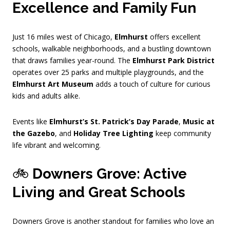
Excellence and Family Fun
Just 16 miles west of Chicago,
Elmhurst
offers excellent
schools, walkable neighborhoods, and a bustling downtown
that draws families year-round. The
Elmhurst Park District
operates over 25 parks and multiple playgrounds, and the
Elmhurst Art Museum
adds a touch of culture for curious
kids and adults alike.
Events like
Elmhurst’s St. Patrick’s Day Parade
,
Music at
the Gazebo
, and
Holiday Tree Lighting
keep community
life vibrant and welcoming.
🚲
Downers Grove: Active
Living and Great Schools
Downers Grove is another standout for families who love an