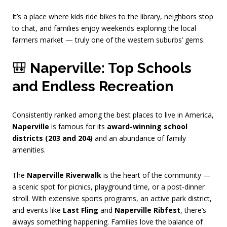
It’s a place where kids ride bikes to the library, neighbors stop
to chat, and families enjoy weekends exploring the local
farmers market — truly one of the western suburbs’ gems.
🎒
Naperville: Top Schools
and Endless Recreation
Consistently ranked among the best places to live in America,
Naperville
is famous for its
award-winning school
districts (203 and 204)
and an abundance of family
amenities.
The
Naperville Riverwalk
is the heart of the community —
a scenic spot for picnics, playground time, or a post-dinner
stroll. With extensive sports programs, an active park district,
and events like
Last Fling
and
Naperville Ribfest
, there’s
always something happening. Families love the balance of