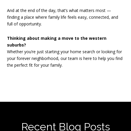
And at the end of the day, that’s what matters most —
finding a place where family life feels easy, connected, and
full of opportunity.
Thinking about making a move to the western
suburbs?
Whether you’re just starting your home search or looking for
your forever neighborhood, our team is here to help you find
the perfect fit for your family.
Recent Blog Posts