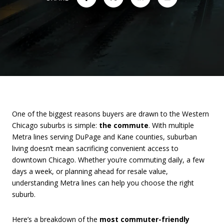
One of the biggest reasons buyers are drawn to the Western
Chicago suburbs is simple:
the commute
. With multiple
Metra lines serving DuPage and Kane counties, suburban
living doesn’t mean sacrificing convenient access to
downtown Chicago. Whether you’re commuting daily, a few
days a week, or planning ahead for resale value,
understanding Metra lines can help you choose the right
suburb.
Here’s a breakdown of the
most commuter-friendly