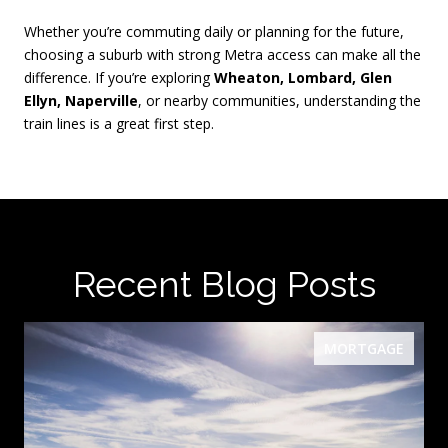
Whether you’re commuting daily or planning for the future,
choosing a suburb with strong Metra access can make all the
difference. If you’re exploring
Wheaton, Lombard, Glen
Ellyn, Naperville
, or nearby communities, understanding the
train lines is a great first step.
Recent Blog Posts
MORTGAGE