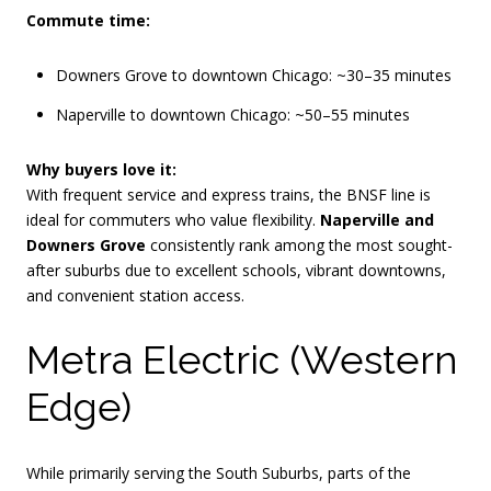
Commute time:
Downers Grove to downtown Chicago: ~30–35 minutes
Naperville to downtown Chicago: ~50–55 minutes
Why buyers love it:
With frequent service and express trains, the BNSF line is
ideal for commuters who value flexibility.
Naperville and
Downers Grove
consistently rank among the most sought-
after suburbs due to excellent schools, vibrant downtowns,
and convenient station access.
Metra Electric (Western
Edge)
While primarily serving the South Suburbs, parts of the