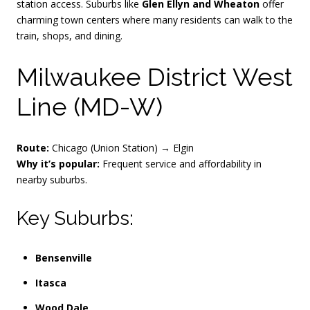
station access. Suburbs like
Glen Ellyn and Wheaton
offer
charming town centers where many residents can walk to the
train, shops, and dining.
Milwaukee District West
Line (MD-W)
Route:
Chicago (Union Station) → Elgin
Why it’s popular:
Frequent service and affordability in
nearby suburbs.
Key Suburbs:
Bensenville
Itasca
Wood Dale