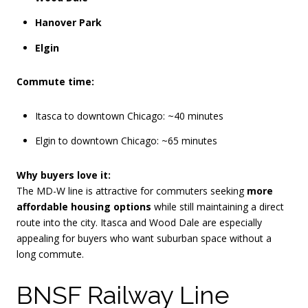
Hanover Park
Elgin
Commute time:
Itasca to downtown Chicago: ~40 minutes
Elgin to downtown Chicago: ~65 minutes
Why buyers love it:
The MD-W line is attractive for commuters seeking
more
affordable housing options
while still maintaining a direct
route into the city. Itasca and Wood Dale are especially
appealing for buyers who want suburban space without a
long commute.
BNSF Railway Line