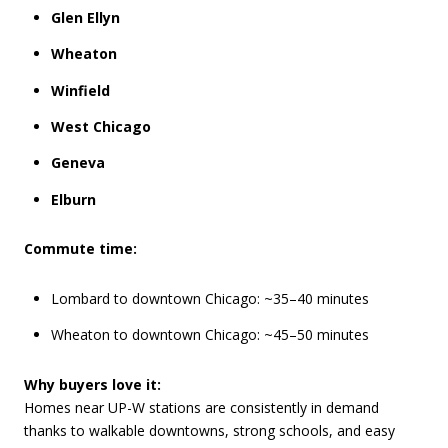
Glen Ellyn
Wheaton
Winfield
West Chicago
Geneva
Elburn
Commute time:
Lombard to downtown Chicago: ~35–40 minutes
Wheaton to downtown Chicago: ~45–50 minutes
Why buyers love it:
Homes near UP-W stations are consistently in demand
thanks to walkable downtowns, strong schools, and easy