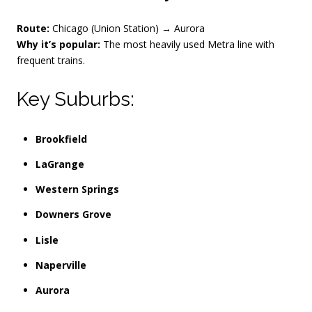
Route:
Chicago (Union Station) → Aurora
Why it’s popular:
The most heavily used Metra line with
frequent trains.
Key Suburbs:
Brookfield
LaGrange
Western Springs
Downers Grove
Lisle
Naperville
Aurora