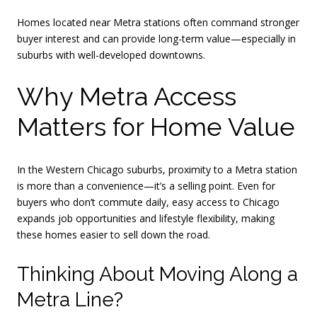
Homes located near Metra stations often command stronger
buyer interest and can provide long-term value—especially in
suburbs with well-developed downtowns.
Why Metra Access
Matters for Home Value
In the Western Chicago suburbs, proximity to a Metra station
is more than a convenience—it’s a selling point. Even for
buyers who don’t commute daily, easy access to Chicago
expands job opportunities and lifestyle flexibility, making
these homes easier to sell down the road.
Thinking About Moving Along a
Metra Line?