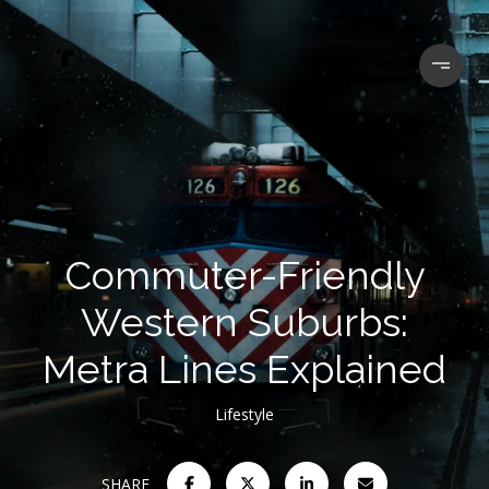
Commuter-Friendly
Western Suburbs:
Metra Lines Explained
Lifestyle
SHARE