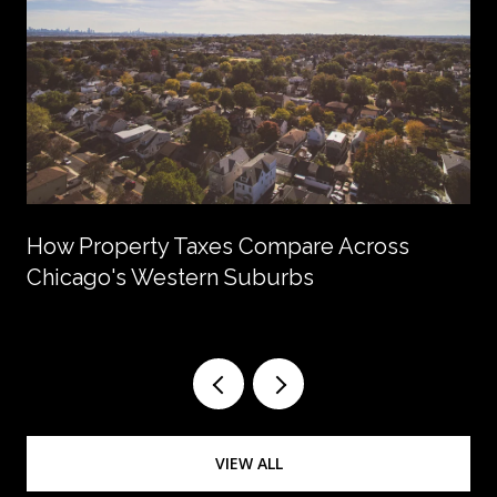
How Property Taxes Compare Across
Chicago's Western Suburbs
VIEW ALL