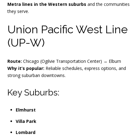
Metra lines in the Western suburbs
and the communities
they serve.
Union Pacific West Line
(UP-W)
Route:
Chicago (Ogilvie Transportation Center) → Elburn
Why it’s popular:
Reliable schedules, express options, and
strong suburban downtowns.
Key Suburbs:
Elmhurst
Villa Park
Lombard