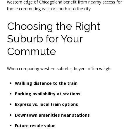
western edge of Chicagoland benefit from nearby access for
those commuting east or south into the city.
Choosing the Right
Suburb for Your
Commute
When comparing western suburbs, buyers often weigh:
Walking distance to the train
Parking availability at stations
Express vs. local train options
Downtown amenities near stations
Future resale value