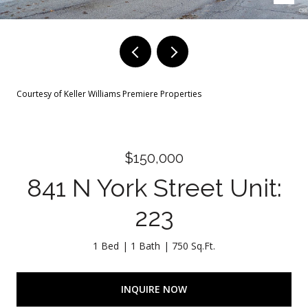
Courtesy of Keller Williams Premiere Properties
$150,000
841 N York Street Unit:
223
1 Bed
1 Bath
750 Sq.Ft.
INQUIRE NOW