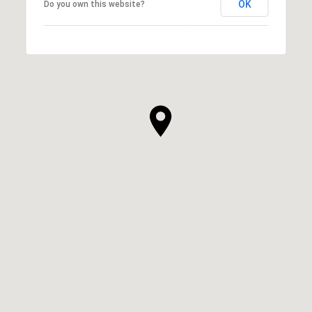
OK
Do you own this website?