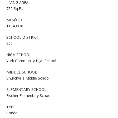
LIVING AREA
750 Sq.Ft.
MLS® ID
11943976
SCHOOL DISTRICT
205
HIGH SCHOOL
York Community High School
MIDDLE SCHOOL
Churchville Middle School
ELEMENTARY SCHOOL
Fischer Elementary School
TYPE
Condo