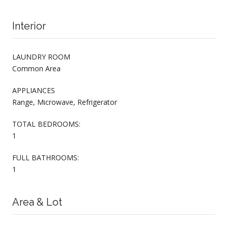
Interior
LAUNDRY ROOM
Common Area
APPLIANCES
Range, Microwave, Refrigerator
TOTAL BEDROOMS:
1
FULL BATHROOMS:
1
Area & Lot