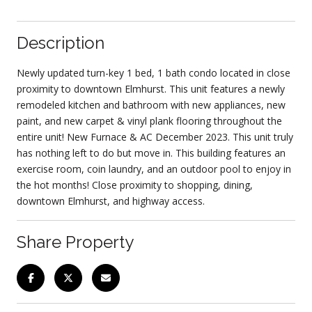
Description
Newly updated turn-key 1 bed, 1 bath condo located in close
proximity to downtown Elmhurst. This unit features a newly
remodeled kitchen and bathroom with new appliances, new
paint, and new carpet & vinyl plank flooring throughout the
entire unit! New Furnace & AC December 2023. This unit truly
has nothing left to do but move in. This building features an
exercise room, coin laundry, and an outdoor pool to enjoy in
the hot months! Close proximity to shopping, dining,
downtown Elmhurst, and highway access.
Share Property