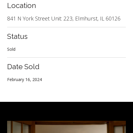
Location
841 N York Street Unit: 223, Elmhurst, IL 60126
Status
Sold
Date Sold
February 16, 2024