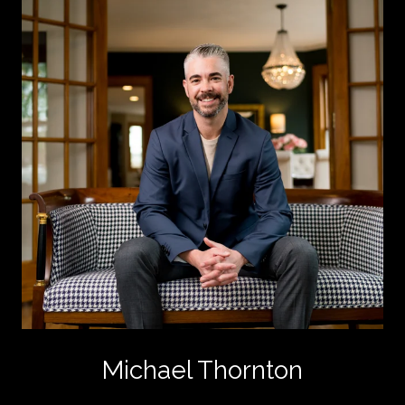
Michael Thornton