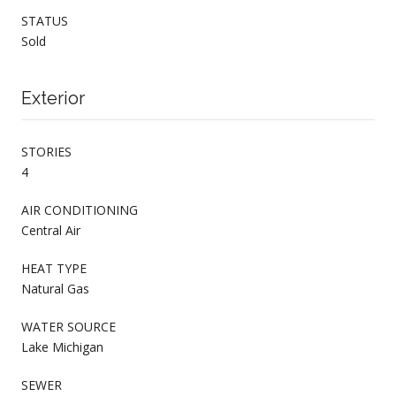
STATUS
Sold
Exterior
STORIES
4
AIR CONDITIONING
Central Air
HEAT TYPE
Natural Gas
WATER SOURCE
Lake Michigan
SEWER