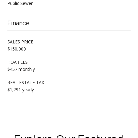
Public Sewer
Finance
SALES PRICE
$150,000
HOA FEES
$457 monthly
REAL ESTATE TAX
$1,791 yearly