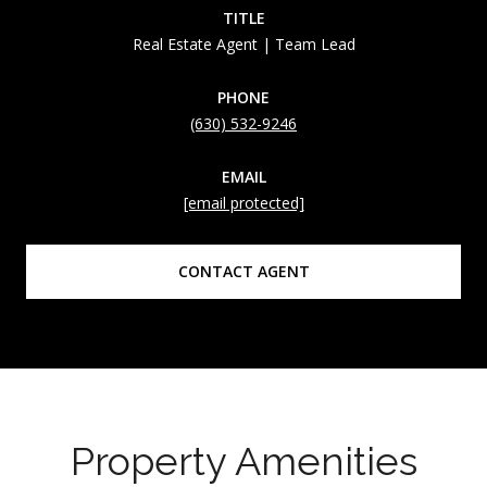
TITLE
Real Estate Agent | Team Lead
PHONE
(630) 532-9246
EMAIL
[email protected]
CONTACT AGENT
Property Amenities