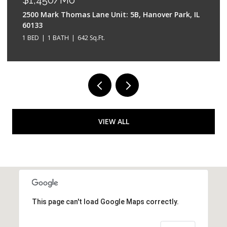
2500 Mark Thomas Lane Unit: 5B, Hanover Park, IL
60133
1 BED
1 BATH
642 Sq.Ft.
VIEW ALL
This page can't load Google Maps correctly.