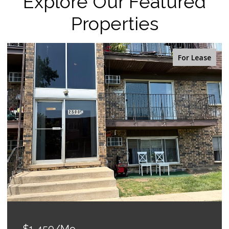
Explore Our Featured
Properties
For Lease
$1,450/mo