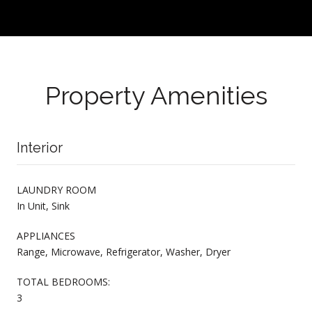
Property Amenities
Interior
LAUNDRY ROOM
In Unit, Sink
APPLIANCES
Range, Microwave, Refrigerator, Washer, Dryer
TOTAL BEDROOMS:
3