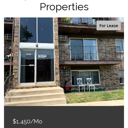
Properties
For Lease
$1,450/mo