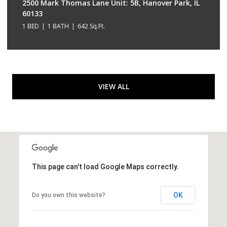
2500 Mark Thomas Lane Unit: 5B, Hanover Park, IL
60133
1 BED
1 BATH
642 Sq.Ft.
VIEW ALL
This page can't load Google Maps correctly.
OK
Do you own this website?