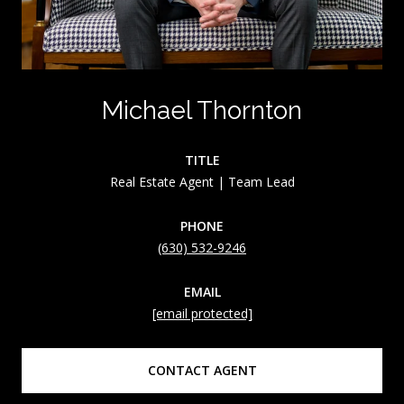
Michael Thornton
TITLE
Real Estate Agent | Team Lead
PHONE
(630) 532-9246
EMAIL
[email protected]
CONTACT AGENT