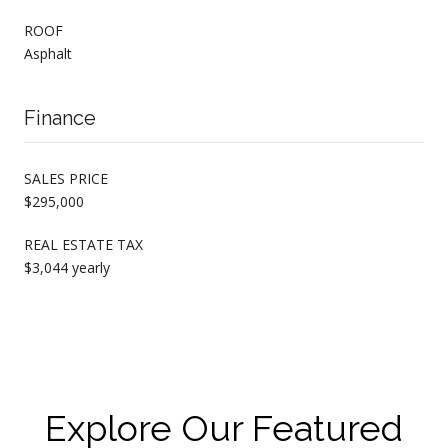
ROOF
Asphalt
Finance
SALES PRICE
$295,000
REAL ESTATE TAX
$3,044 yearly
Explore Our Featured