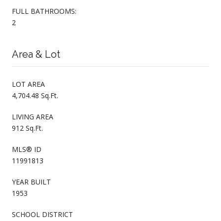
FULL BATHROOMS:
2
Area & Lot
LOT AREA
4,704.48 Sq.Ft.
LIVING AREA
912 Sq.Ft.
MLS® ID
11991813
YEAR BUILT
1953
SCHOOL DISTRICT