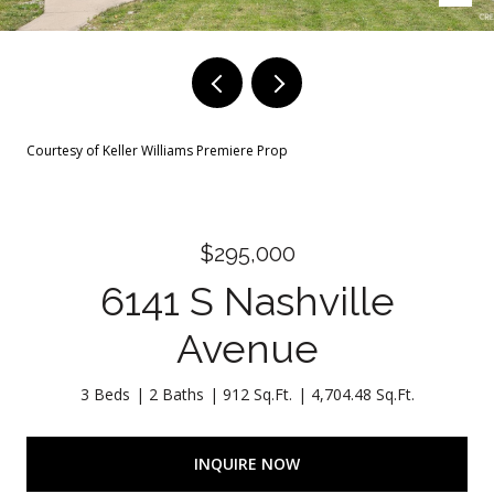
Courtesy of Keller Williams Premiere Prop
$295,000
6141 S Nashville
Avenue
3 Beds
2 Baths
912 Sq.Ft.
4,704.48 Sq.Ft.
INQUIRE NOW