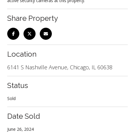
active security cameras at this property.
Share Property
Location
6141 S Nashville Avenue, Chicago, IL 60638
Status
Sold
Date Sold
June 26, 2024