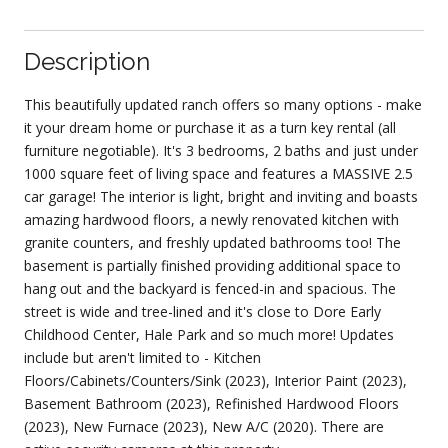
Description
This beautifully updated ranch offers so many options - make
it your dream home or purchase it as a turn key rental (all
furniture negotiable). It's 3 bedrooms, 2 baths and just under
1000 square feet of living space and features a MASSIVE 2.5
car garage! The interior is light, bright and inviting and boasts
amazing hardwood floors, a newly renovated kitchen with
granite counters, and freshly updated bathrooms too! The
basement is partially finished providing additional space to
hang out and the backyard is fenced-in and spacious. The
street is wide and tree-lined and it's close to Dore Early
Childhood Center, Hale Park and so much more! Updates
include but aren't limited to - Kitchen
Floors/Cabinets/Counters/Sink (2023), Interior Paint (2023),
Basement Bathroom (2023), Refinished Hardwood Floors
(2023), New Furnace (2023), New A/C (2020). There are