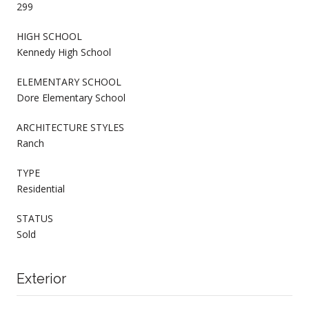
299
HIGH SCHOOL
Kennedy High School
ELEMENTARY SCHOOL
Dore Elementary School
ARCHITECTURE STYLES
Ranch
TYPE
Residential
STATUS
Sold
Exterior