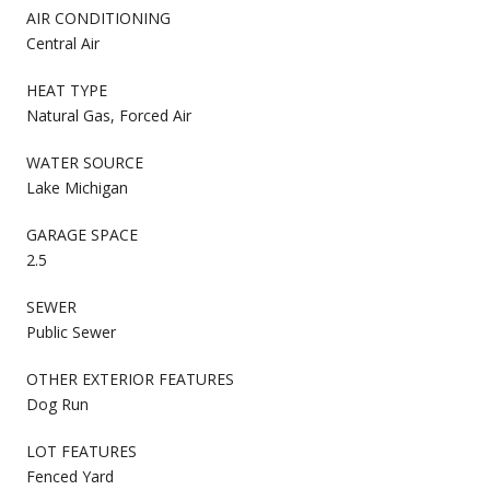
AIR CONDITIONING
Central Air
HEAT TYPE
Natural Gas, Forced Air
WATER SOURCE
Lake Michigan
GARAGE SPACE
2.5
SEWER
Public Sewer
OTHER EXTERIOR FEATURES
Dog Run
LOT FEATURES
Fenced Yard