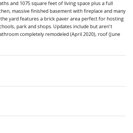
ths and 1075 square feet of living space plus a full
chen, massive finished basement with fireplace and many
the yard features a brick paver area perfect for hosting
chools, park and shops. Updates include but aren't
bathroom completely remodeled (April 2020), roof (June