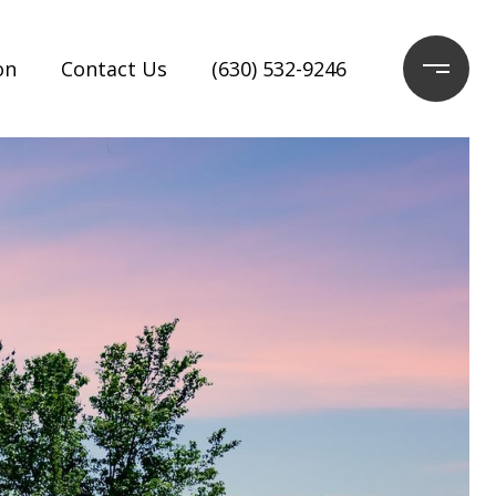
on
Contact Us
(630) 532-9246