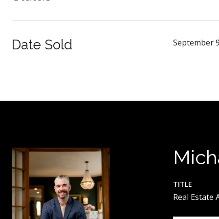
Date Sold
September 9
Mich
TITLE
Real Estate