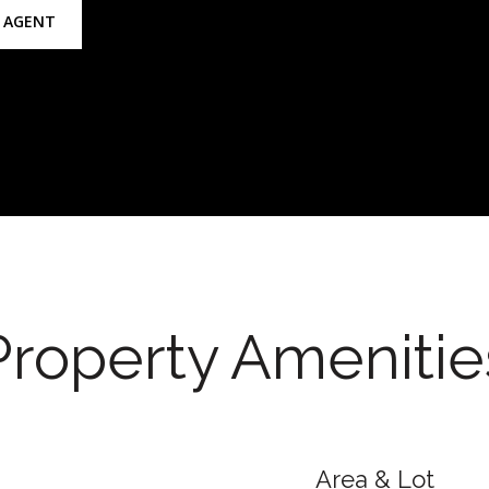
 AGENT
Property Amenitie
Area & Lot