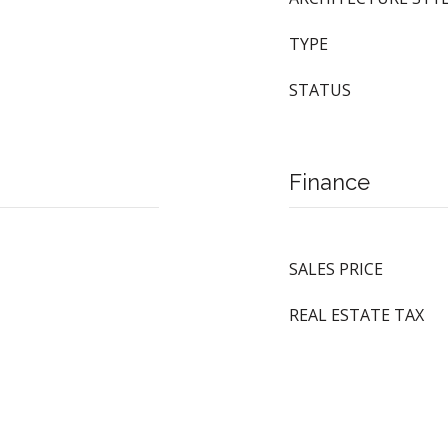
TYPE
STATUS
Finance
SALES PRICE
REAL ESTATE TAX