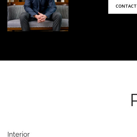
CONTACT
Interior