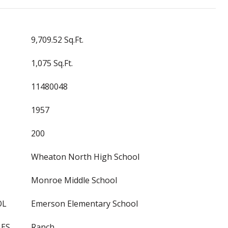
9,709.52 Sq.Ft.
1,075 Sq.Ft.
11480048
1957
200
Wheaton North High School
Monroe Middle School
OL
Emerson Elementary School
LES
Ranch