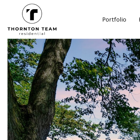
Portfolio