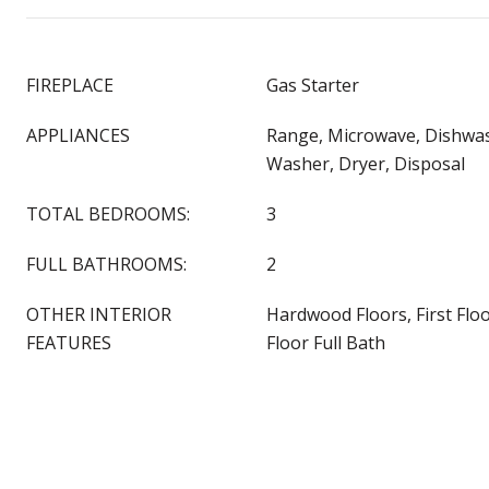
FIREPLACE
Gas Starter
APPLIANCES
Range, Microwave, Dishwas
Washer, Dryer, Disposal
TOTAL BEDROOMS:
3
FULL BATHROOMS:
2
OTHER INTERIOR
Hardwood Floors, First Flo
FEATURES
Floor Full Bath