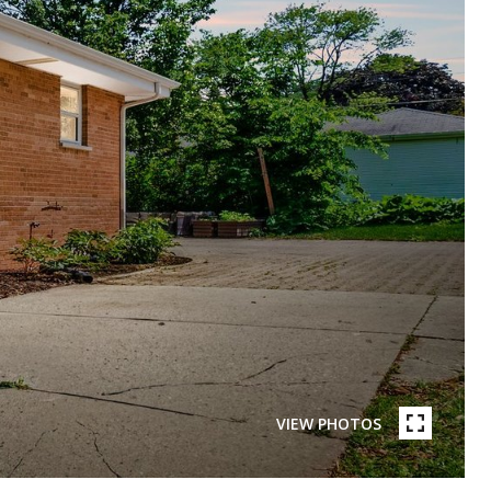
VIEW PHOTOS