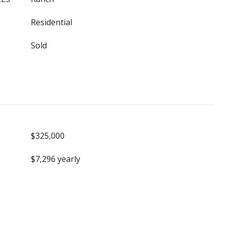
Residential
Sold
$325,000
$7,296 yearly