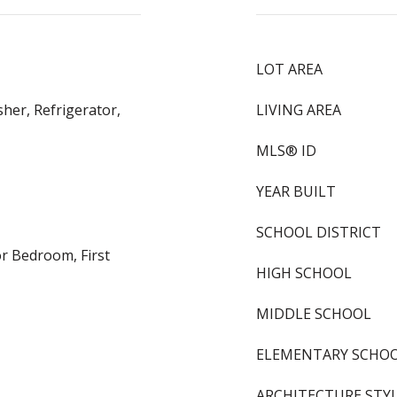
LOT AREA
her, Refrigerator,
LIVING AREA
MLS® ID
YEAR BUILT
SCHOOL DISTRICT
or Bedroom, First
HIGH SCHOOL
MIDDLE SCHOOL
ELEMENTARY SCHO
ARCHITECTURE STY