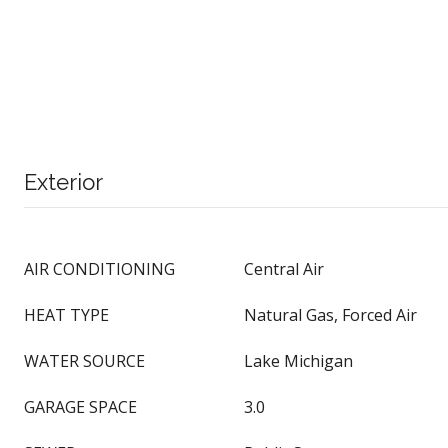
Exterior
AIR CONDITIONING
Central Air
HEAT TYPE
Natural Gas, Forced Air
WATER SOURCE
Lake Michigan
GARAGE SPACE
3.0