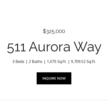
$325,000
511 Aurora Way
3 Beds
2 Baths
1,075 Sq.Ft.
9,709.52 Sq.Ft.
INQUIRE NOW