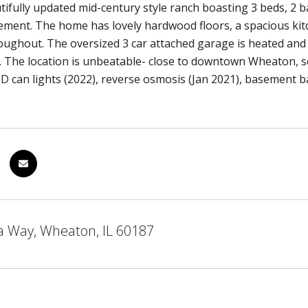
ifully updated mid-century style ranch boasting 3 beds, 2 ba
ement. The home has lovely hardwood floors, a spacious kit
roughout. The oversized 3 car attached garage is heated and 
. The location is unbeatable- close to downtown Wheaton, s
LED can lights (2022), reverse osmosis (Jan 2021), basement 
a Way, Wheaton, IL 60187