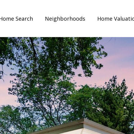
Home Search
Neighborhoods
Home Valuati