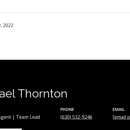
, 2022
ael Thornton
PHONE
EMAIL
 Agent | Team Lead
(630) 532-9246
[email 