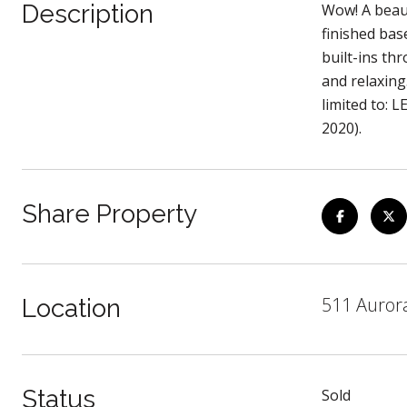
Description
Wow! A beaut
finished bas
built-ins th
and relaxing
limited to: 
2020).
Share Property
511 Auror
Location
Status
Sold