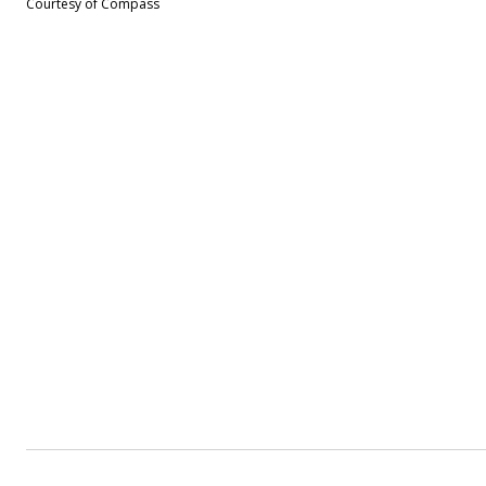
Courtesy of Compass