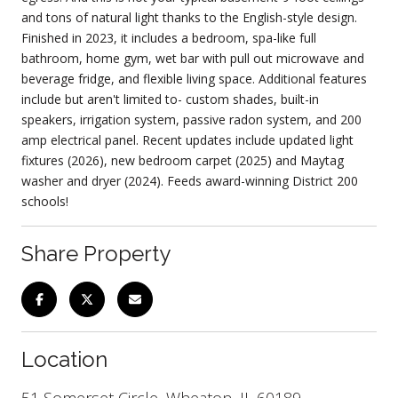
and tons of natural light thanks to the English-style design.
Finished in 2023, it includes a bedroom, spa-like full
bathroom, home gym, wet bar with pull out microwave and
beverage fridge, and flexible living space. Additional features
include but aren't limited to- custom shades, built-in
speakers, irrigation system, passive radon system, and 200
amp electrical panel. Recent updates include updated light
fixtures (2026), new bedroom carpet (2025) and Maytag
washer and dryer (2024). Feeds award-winning District 200
schools!
Share Property
Location
51 Somerset Circle, Wheaton, IL 60189