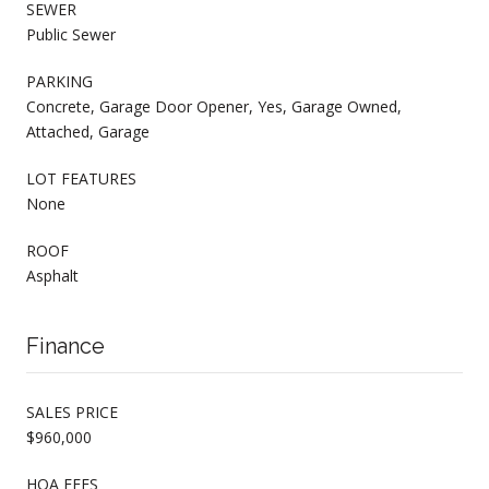
SEWER
Public Sewer
PARKING
Concrete, Garage Door Opener, Yes, Garage Owned,
Attached, Garage
LOT FEATURES
None
ROOF
Asphalt
Finance
SALES PRICE
$960,000
HOA FEES