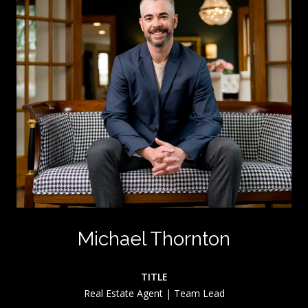
Michael Thornton
TITLE
Real Estate Agent | Team Lead