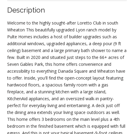
Description
Welcome to the highly sought-after Loretto Club in south
Wheaton This beautifully upgraded Lyon ranch model by
Pulte Homes includes a host of builder upgrades such as
additional windows, upgraded appliances, a deep pour (9 ft
ceiling) basement and a large primary bath shower to name a
few. Built in 2020 and situated just steps to the 66+ acres of
Seven Gables Park, this home offers convenience and
accessibility to everything Danada Square and Wheaton have
to offer. Inside, you'll find the open-concept layout featuring
hardwood floors, a spacious family room with a gas
fireplace, and a stunning kitchen with a large island,
KitchenAid appliances, and an oversized walk-in pantry-
perfect for everyday living and entertaining. A deck just off
the dining area extends your living space outdoors as well.
This home offers 3 bedrooms on the main level plus a 4th
bedroom in the finished basement which is equipped with full
egress. And this is not your typical basement-9-foot ceilings