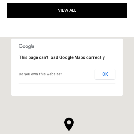
VIEW ALL
This page can't load Google Maps correctly.
OK
Do you own this website?