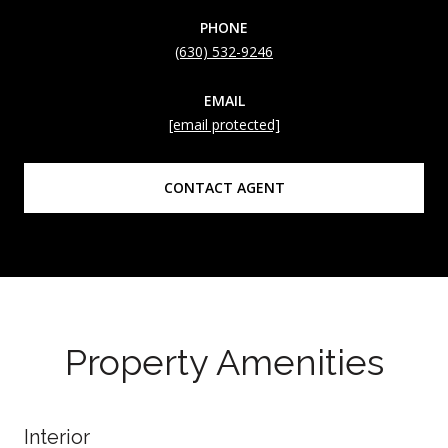
PHONE
(630) 532-9246
EMAIL
[email protected]
CONTACT AGENT
Property Amenities
Interior