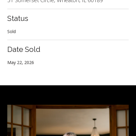
Status
Sold
Date Sold
May 22, 2026