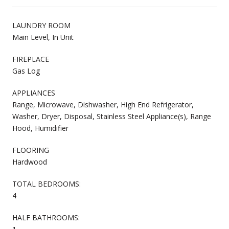
LAUNDRY ROOM
Main Level, In Unit
FIREPLACE
Gas Log
APPLIANCES
Range, Microwave, Dishwasher, High End Refrigerator,
Washer, Dryer, Disposal, Stainless Steel Appliance(s), Range
Hood, Humidifier
FLOORING
Hardwood
TOTAL BEDROOMS:
4
HALF BATHROOMS: