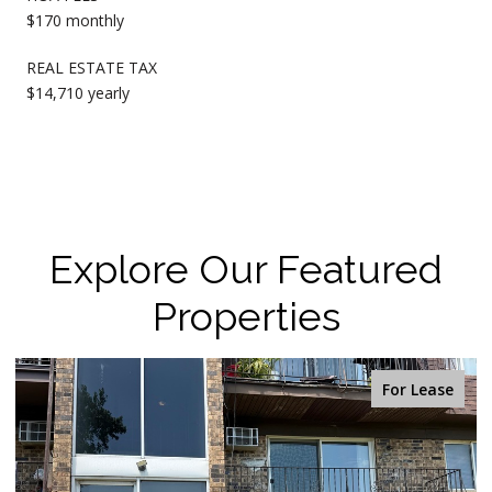
$170 monthly
REAL ESTATE TAX
$14,710 yearly
Explore Our Featured
Properties
For Sale