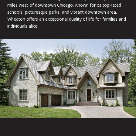
miles west of downtown Chicago. Known for its top-rated
schools, picturesque parks, and vibrant downtown area,
Wheaton offers an exceptional quality of life for families and
individuals alike.