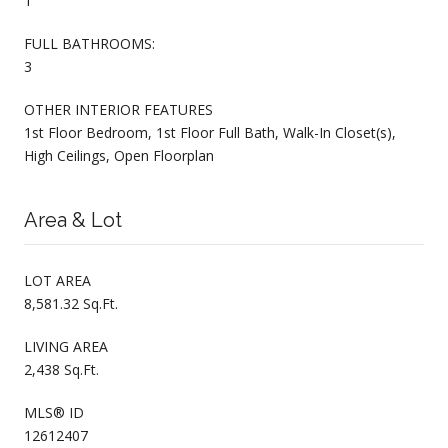
1
FULL BATHROOMS:
3
OTHER INTERIOR FEATURES
1st Floor Bedroom, 1st Floor Full Bath, Walk-In Closet(s),
High Ceilings, Open Floorplan
Area & Lot
LOT AREA
8,581.32 Sq.Ft.
LIVING AREA
2,438 Sq.Ft.
MLS® ID
12612407