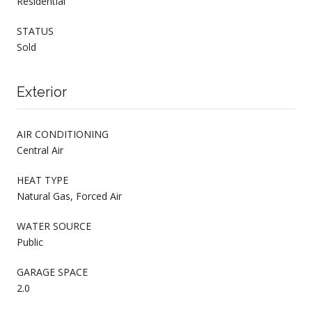
Residential
STATUS
Sold
Exterior
AIR CONDITIONING
Central Air
HEAT TYPE
Natural Gas, Forced Air
WATER SOURCE
Public
GARAGE SPACE
2.0