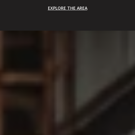
EXPLORE THE AREA