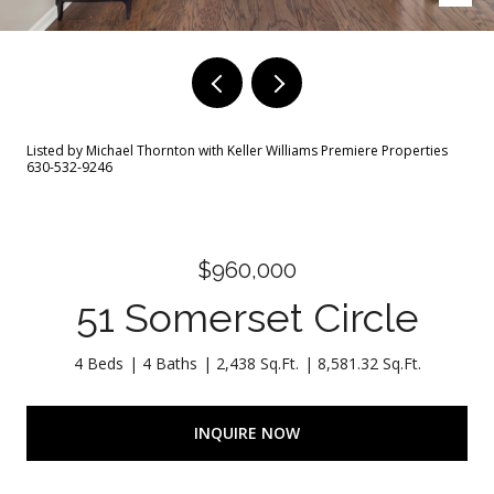
Listed by Michael Thornton with Keller Williams Premiere Properties
630-532-9246
$960,000
51 Somerset Circle
4 Beds
4 Baths
2,438 Sq.Ft.
8,581.32 Sq.Ft.
INQUIRE NOW