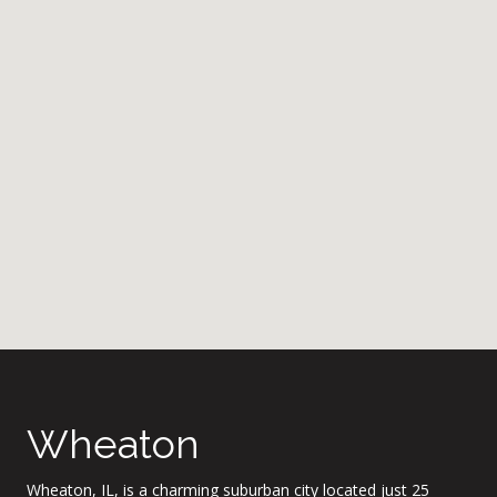
Wheaton
Wheaton, IL, is a charming suburban city located just 25