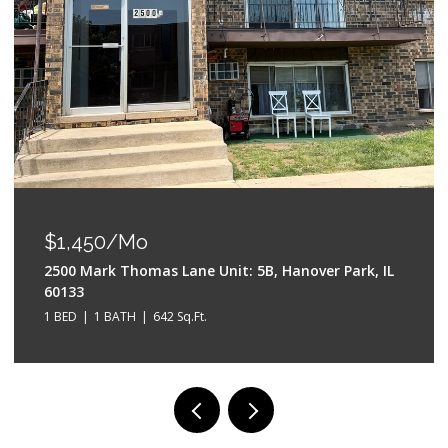
$550,000
528 W Evergreen Street, Wheaton, IL 60187
4 BEDS
3 BATHS
2,042 Sq.Ft.