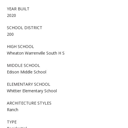
YEAR BUILT
2020
SCHOOL DISTRICT
200
HIGH SCHOOL
Wheaton Warrenville South H S
MIDDLE SCHOOL
Edison Middle School
ELEMENTARY SCHOOL
Whittier Elementary School
ARCHITECTURE STYLES
Ranch
TYPE