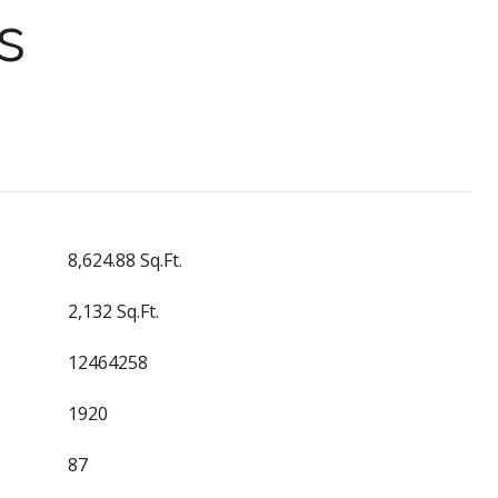
s
8,624.88 Sq.Ft.
2,132 Sq.Ft.
12464258
1920
87