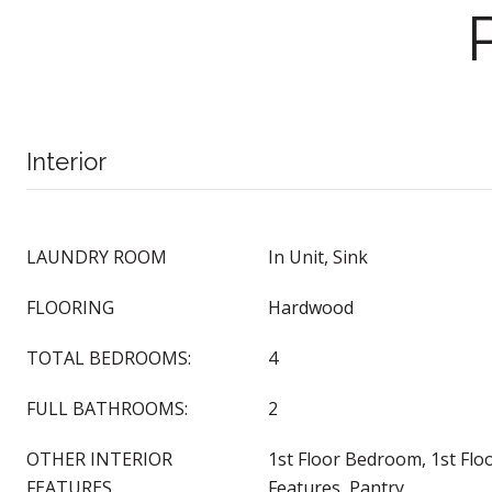
Interior
LAUNDRY ROOM
In Unit, Sink
FLOORING
Hardwood
TOTAL BEDROOMS:
4
FULL BATHROOMS:
2
OTHER INTERIOR
1st Floor Bedroom, 1st Floor
FEATURES
Features, Pantry