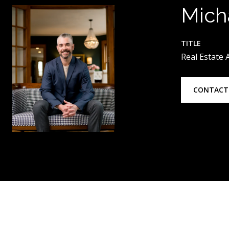
Mich
TITLE
Real Estate
CONTACT