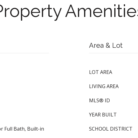
Property Amenitie
Area & Lot
LOT AREA
LIVING AREA
MLS® ID
YEAR BUILT
 Full Bath, Built-in
SCHOOL DISTRICT