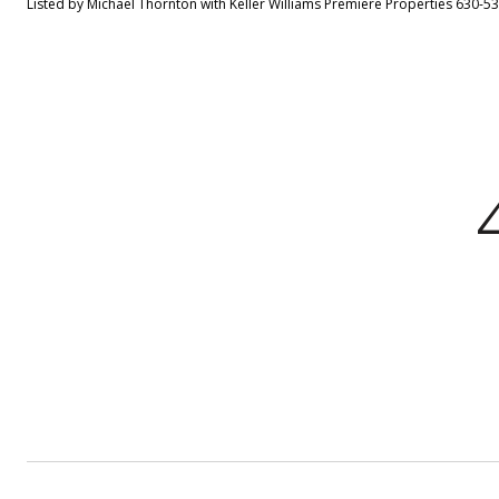
Listed by Michael Thornton with Keller Williams Premiere Properties 630-5