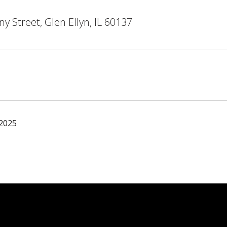
y Street, Glen Ellyn, IL 60137
 2025