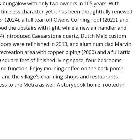
ck bungalow with only two owners in 105 years. With
s timeless character-yet it has been thoughtfully renewed
r (2024), a full tear-off Owens Corning roof (2022), and
od the upstairs with light, while a new air handler and
14) introduced Caesarstone quartz, Dutch Maid custom
floors were refinished in 2013, and aluminum clad Marvin
ecreation area with copper piping (2000) and a full attic
square feet of finished living space, four bedrooms
and function. Enjoy morning coffee on the back porch
th and the village's charming shops and restaurants.
ess to the Metra as well. A storybook home, rooted in