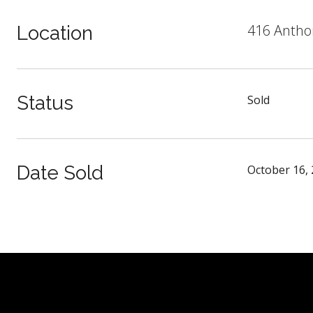
416 Anthon
Location
Status
Sold
Date Sold
October 16,