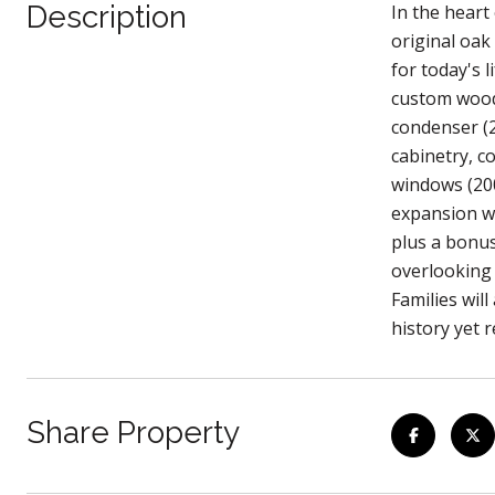
Description
In the heart
original oak
for today's 
custom wood 
condenser (
cabinetry, c
windows (200
expansion wi
plus a bonus
overlooking 
Families wil
history yet r
Share Property