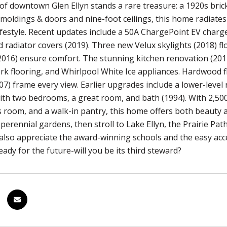
 of downtown Glen Ellyn stands a rare treasure: a 1920s bri
 moldings & doors and nine-foot ceilings, this home radiate
lifestyle. Recent updates include a 50A ChargePoint EV charge
radiator covers (2019). Three new Velux skylights (2018) flo
2016) ensure comfort. The stunning kitchen renovation (20
ork flooring, and Whirlpool White Ice appliances. Hardwood 
7) frame every view. Earlier upgrades include a lower-level r
th two bedrooms, a great room, and bath (1994). With 2,500 
 room, and a walk-in pantry, this home offers both beauty 
perennial gardens, then stroll to Lake Ellyn, the Prairie Pa
l also appreciate the award-winning schools and the easy acc
eady for the future-will you be its third steward?