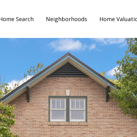
Home Search
Neighborhoods
Home Valuati