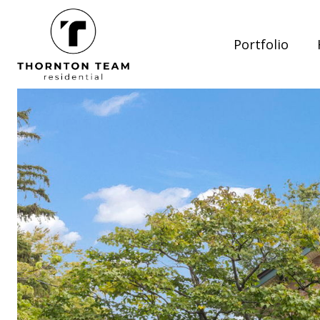
Portfolio