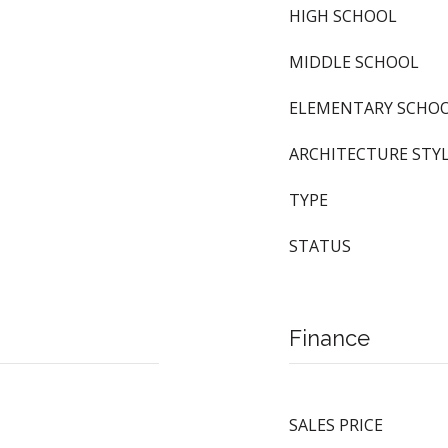
HIGH SCHOOL
MIDDLE SCHOOL
ELEMENTARY SCHO
ARCHITECTURE STY
TYPE
STATUS
Finance
SALES PRICE