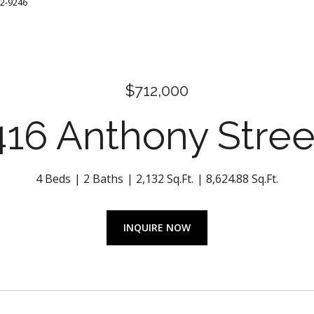
32-9246
$712,000
416 Anthony Stree
4 Beds
2 Baths
2,132 Sq.Ft.
8,624.88 Sq.Ft.
INQUIRE NOW