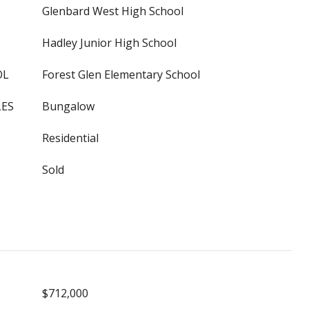
Glenbard West High School
Hadley Junior High School
OL
Forest Glen Elementary School
LES
Bungalow
Residential
Sold
$712,000