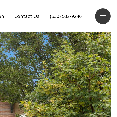
on
Contact Us
(630) 532-9246