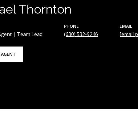
ael Thornton
PHONE
EMAIL
 Agent | Team Lead
(630) 532-9246
[email 
 AGENT