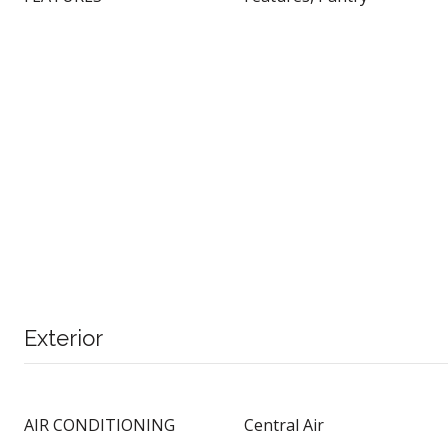
Exterior
AIR CONDITIONING
Central Air