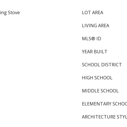
ing Stove
LOT AREA
LIVING AREA
MLS® ID
YEAR BUILT
SCHOOL DISTRICT
HIGH SCHOOL
MIDDLE SCHOOL
ELEMENTARY SCHO
ARCHITECTURE STY