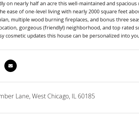
dly on nearly half an acre this well-maintained and spacious
 the ease of one-level living with nearly 2000 square feet ab
plan, multiple wood burning fireplaces, and bonus three se
ocation, gorgeous (friendly!) neighborhood, and top rated sch
sy cosmetic updates this house can be personalized into y
mber Lane, West Chicago, IL 60185