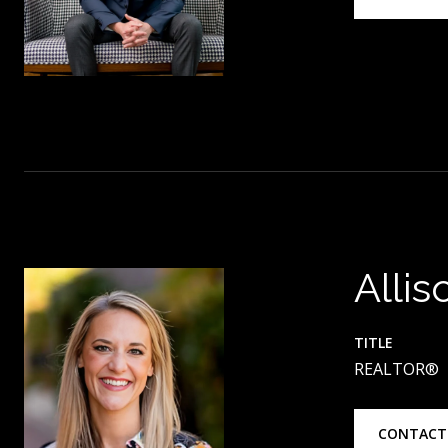
Allis
TITLE
REALTOR®
CONTACT