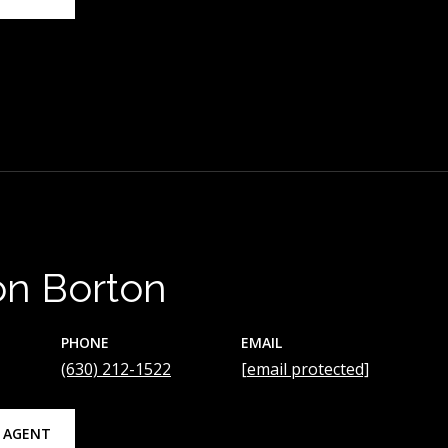
on Borton
PHONE
EMAIL
(630) 212-1522
[email protected]
 AGENT