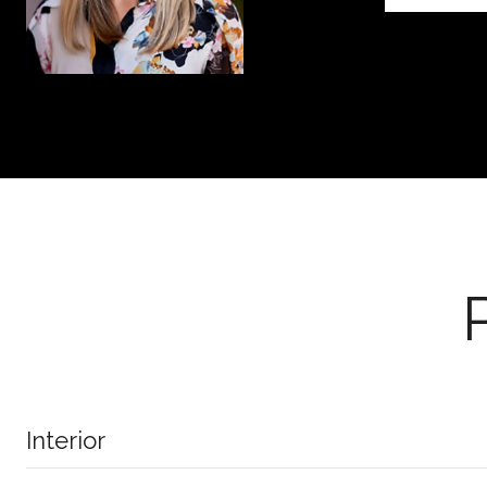
Interior