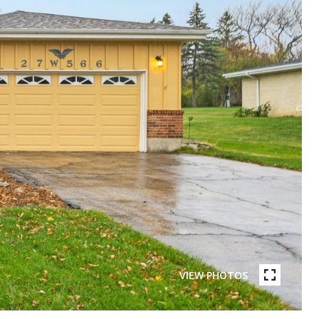
VIEW PHOTOS