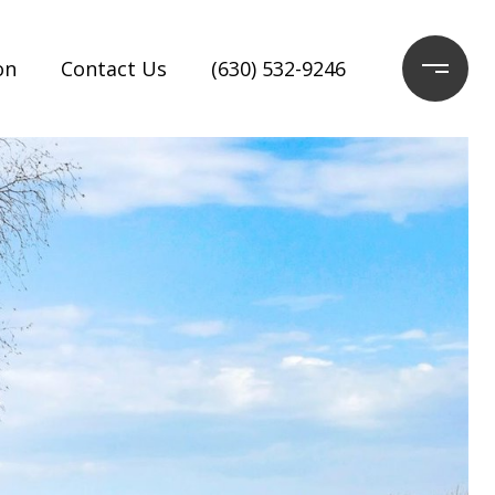
on
Contact Us
(630) 532-9246