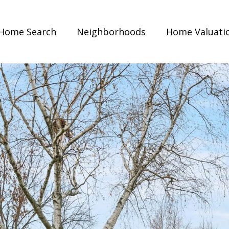
Home Search
Neighborhoods
Home Valuati