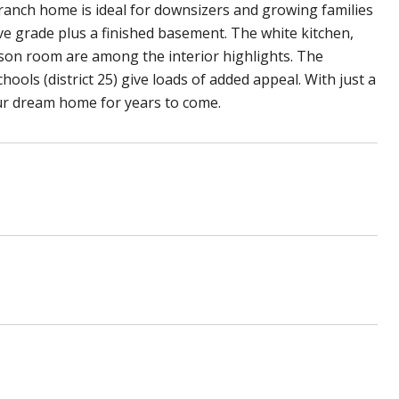
 ranch home is ideal for downsizers and growing families
ove grade plus a finished basement. The white kitchen,
ason room are among the interior highlights. The
ools (district 25) give loads of added appeal. With just a
our dream home for years to come.