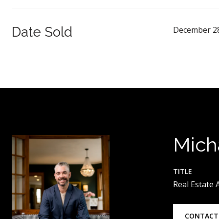
Date Sold
December 28
Mich
TITLE
Real Estate
CONTACT