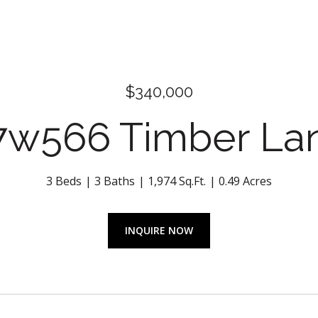
$340,000
7w566 Timber La
3 Beds
3 Baths
1,974 Sq.Ft.
0.49 Acres
INQUIRE NOW