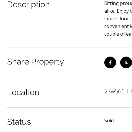
Description
Sitting prou
alike. Enjoy
smart floor 
convenient l
couple of ea
Share Property
27w566 Ti
Location
Status
Sold