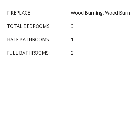
FIREPLACE
Wood Burning, Wood Burn
TOTAL BEDROOMS:
3
HALF BATHROOMS:
1
FULL BATHROOMS:
2