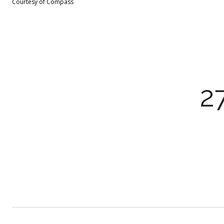
Courtesy of Compass
2