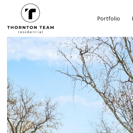
Portfolio