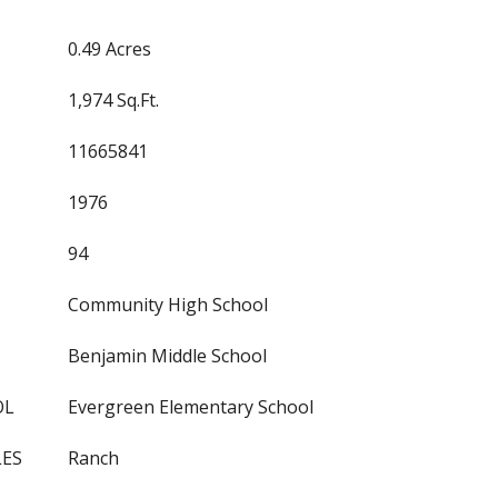
0.49 Acres
1,974 Sq.Ft.
11665841
1976
94
Community High School
Benjamin Middle School
OL
Evergreen Elementary School
LES
Ranch