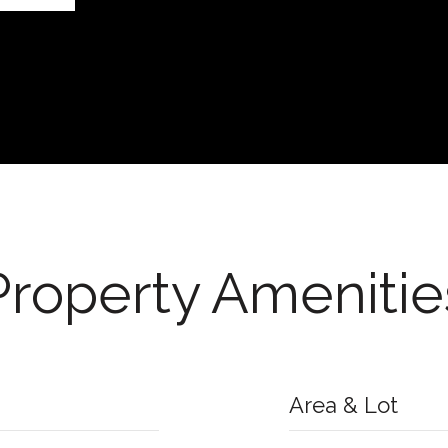
Property Amenitie
Area & Lot