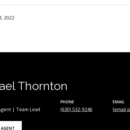
, 2022
ael Thornton
PHONE
EMAIL
 Agent | Team Lead
(630) 532-9246
[email 
 AGENT