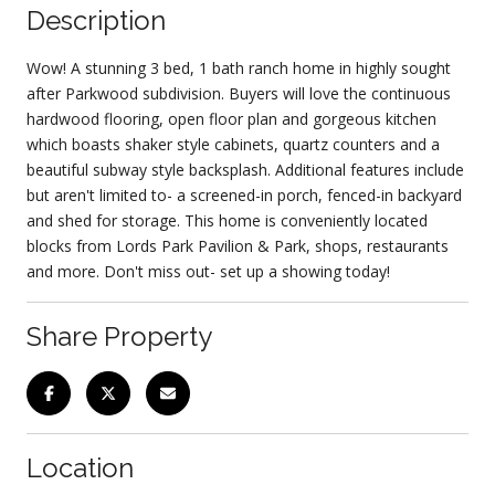
Description
Wow! A stunning 3 bed, 1 bath ranch home in highly sought
after Parkwood subdivision. Buyers will love the continuous
hardwood flooring, open floor plan and gorgeous kitchen
which boasts shaker style cabinets, quartz counters and a
beautiful subway style backsplash. Additional features include
but aren't limited to- a screened-in porch, fenced-in backyard
and shed for storage. This home is conveniently located
blocks from Lords Park Pavilion & Park, shops, restaurants
and more. Don't miss out- set up a showing today!
Share Property
Location