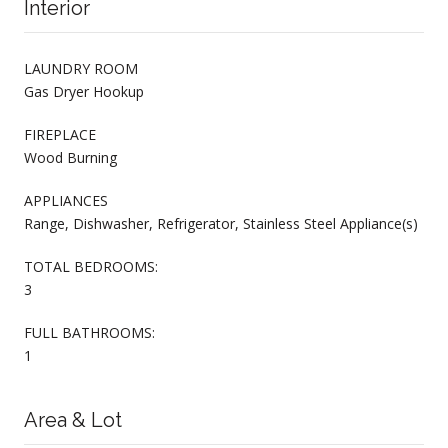
Interior
LAUNDRY ROOM
Gas Dryer Hookup
FIREPLACE
Wood Burning
APPLIANCES
Range, Dishwasher, Refrigerator, Stainless Steel Appliance(s)
TOTAL BEDROOMS:
3
FULL BATHROOMS:
1
Area & Lot