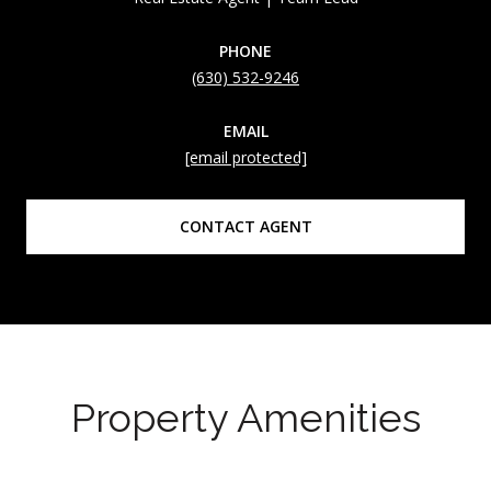
PHONE
(630) 532-9246
EMAIL
[email protected]
CONTACT AGENT
Property Amenities