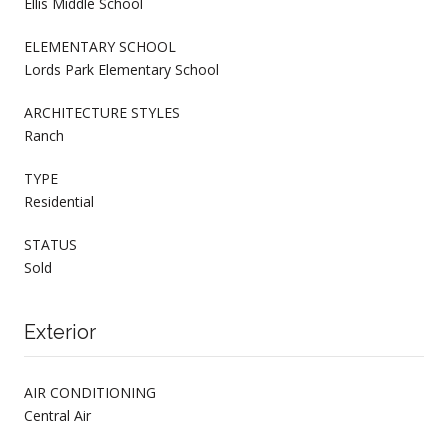
Ellis Middle School
ELEMENTARY SCHOOL
Lords Park Elementary School
ARCHITECTURE STYLES
Ranch
TYPE
Residential
STATUS
Sold
Exterior
AIR CONDITIONING
Central Air