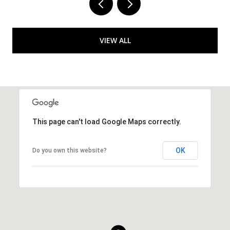
VIEW ALL
This page can't load Google Maps correctly.
OK
Do you own this website?