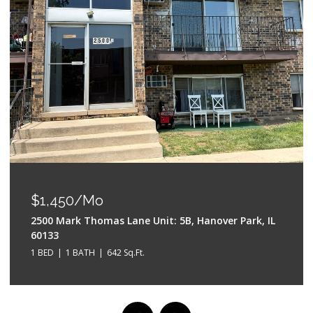
OPEN HOUSE: 8/9/2026, 2:00 PM - 
$550,000
 5B, Hanover Park, IL
528 W Evergreen Street, Wheaton
4 BEDS
3 BATHS
2,042 Sq.Ft.