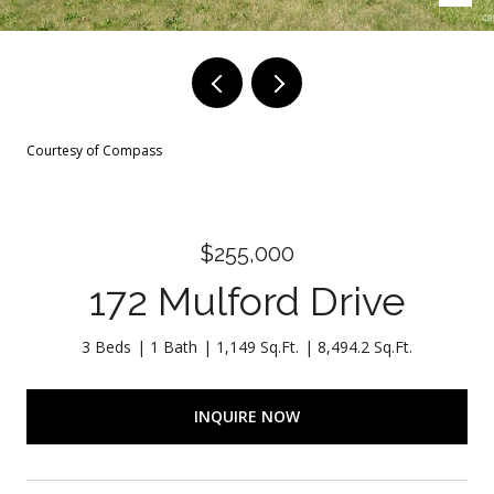
Courtesy of Compass
$255,000
172 Mulford Drive
3 Beds
1 Bath
1,149 Sq.Ft.
8,494.2 Sq.Ft.
INQUIRE NOW