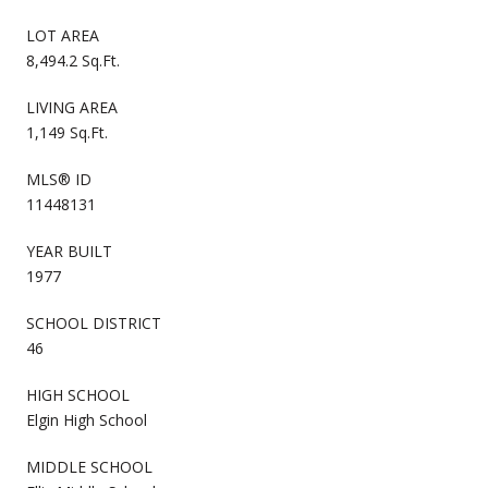
LOT AREA
8,494.2 Sq.Ft.
LIVING AREA
1,149 Sq.Ft.
MLS® ID
11448131
YEAR BUILT
1977
SCHOOL DISTRICT
46
HIGH SCHOOL
Elgin High School
MIDDLE SCHOOL