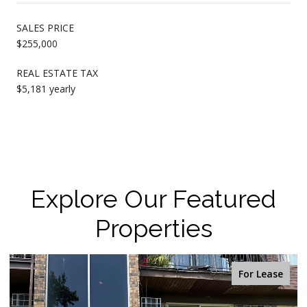
SALES PRICE
$255,000
REAL ESTATE TAX
$5,181 yearly
Explore Our Featured
Properties
For Lease