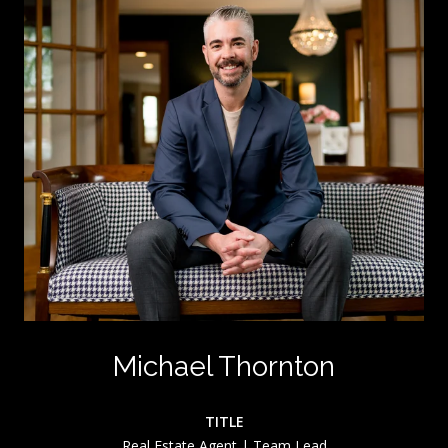
Michael Thornton
TITLE
Real Estate Agent | Team Lead