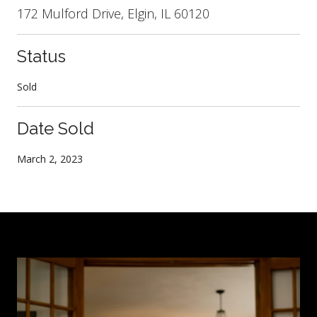
172 Mulford Drive, Elgin, IL 60120
Status
Sold
Date Sold
March 2, 2023