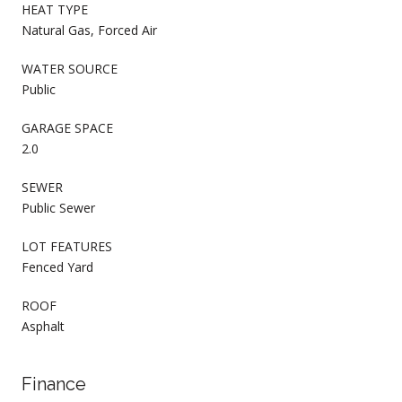
HEAT TYPE
Natural Gas, Forced Air
WATER SOURCE
Public
GARAGE SPACE
2.0
SEWER
Public Sewer
LOT FEATURES
Fenced Yard
ROOF
Asphalt
Finance