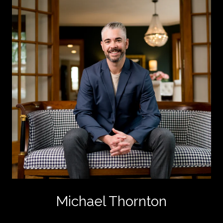
Michael Thornton