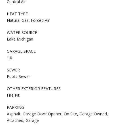
Central Air
HEAT TYPE
Natural Gas, Forced Air
WATER SOURCE
Lake Michigan
GARAGE SPACE
1.0
SEWER
Public Sewer
OTHER EXTERIOR FEATURES
Fire Pit
PARKING
Asphalt, Garage Door Opener, On Site, Garage Owned,
Attached, Garage