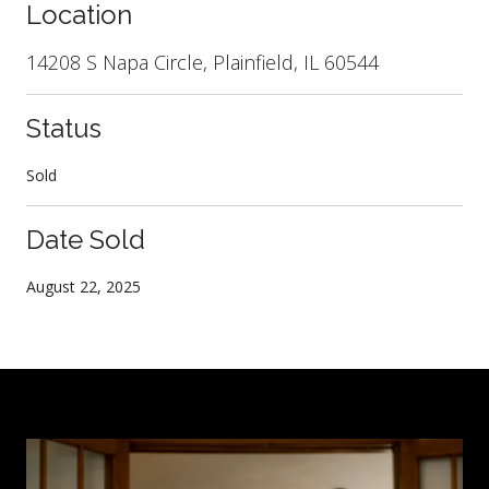
Location
14208 S Napa Circle, Plainfield, IL 60544
Status
Sold
Date Sold
August 22, 2025