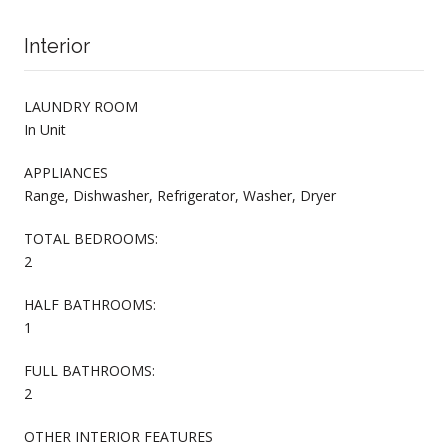
Interior
LAUNDRY ROOM
In Unit
APPLIANCES
Range, Dishwasher, Refrigerator, Washer, Dryer
TOTAL BEDROOMS:
2
HALF BATHROOMS:
1
FULL BATHROOMS:
2
OTHER INTERIOR FEATURES