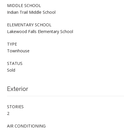
MIDDLE SCHOOL
Indian Trail Middle School
ELEMENTARY SCHOOL
Lakewood Falls Elementary School
TYPE
Townhouse
STATUS
Sold
Exterior
STORIES
2
AIR CONDITIONING