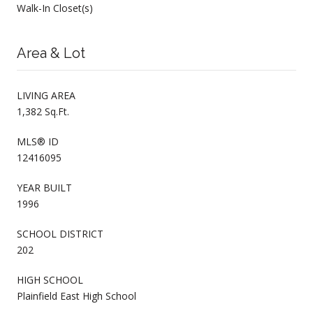
Walk-In Closet(s)
Area & Lot
LIVING AREA
1,382 Sq.Ft.
MLS® ID
12416095
YEAR BUILT
1996
SCHOOL DISTRICT
202
HIGH SCHOOL
Plainfield East High School