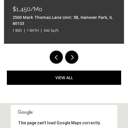
$550,000
k, IL
528 W Evergreen Street, Wheaton, IL 60187
4 BEDS
3 BATHS
2,042 Sq.Ft.
VIEW ALL
This page can't load Google Maps correctly.