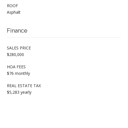
ROOF
Asphalt
Finance
SALES PRICE
$280,000
HOA FEES
$76 monthly
REAL ESTATE TAX
$5,283 yearly