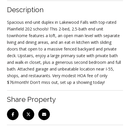
Description
Spacious end-unit duplex in Lakewood Falls with top-rated
Plainfield 202 schools! This 2-bed, 2.5-bath end unit
townhome features a loft, an open main level with separate
living and dining areas, and an eat-in kitchen with sliding
doors that open to a massive fenced backyard and private
deck. Upstairs, enjoy a large primary suite with private bath
and walk-in closet, plus a generous second bedroom and full
bath. Attached garage and unbeatable location near I-55,
shops, and restaurants. Very modest HOA fee of only
$76/month! Don't miss out, set up a showing today!
Share Property