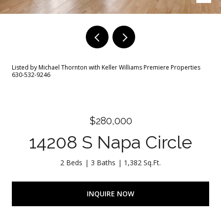
Listed by Michael Thornton with Keller Williams Premiere Properties
630-532-9246
$280,000
14208 S Napa Circle
2 Beds
3 Baths
1,382 Sq.Ft.
INQUIRE NOW