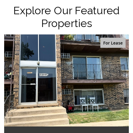
Explore Our Featured
Properties
or Lease
For 