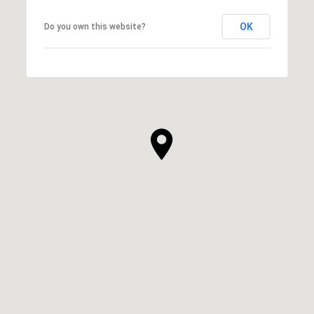
OK
Do you own this website?