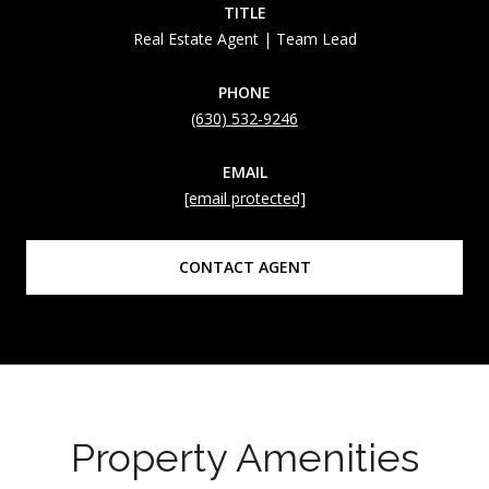
TITLE
Real Estate Agent | Team Lead
PHONE
(630) 532-9246
EMAIL
[email protected]
CONTACT AGENT
Property Amenities