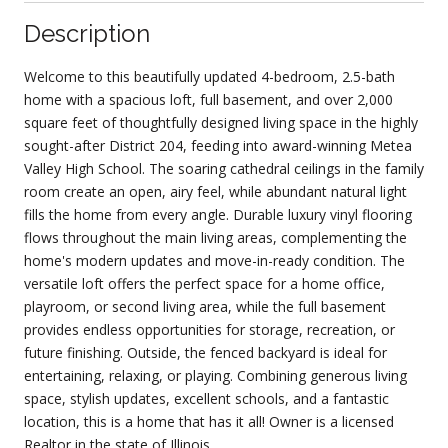
Description
Welcome to this beautifully updated 4-bedroom, 2.5-bath
home with a spacious loft, full basement, and over 2,000
square feet of thoughtfully designed living space in the highly
sought-after District 204, feeding into award-winning Metea
Valley High School. The soaring cathedral ceilings in the family
room create an open, airy feel, while abundant natural light
fills the home from every angle. Durable luxury vinyl flooring
flows throughout the main living areas, complementing the
home's modern updates and move-in-ready condition. The
versatile loft offers the perfect space for a home office,
playroom, or second living area, while the full basement
provides endless opportunities for storage, recreation, or
future finishing. Outside, the fenced backyard is ideal for
entertaining, relaxing, or playing. Combining generous living
space, stylish updates, excellent schools, and a fantastic
location, this is a home that has it all! Owner is a licensed
Realtor in the state of Illinois.