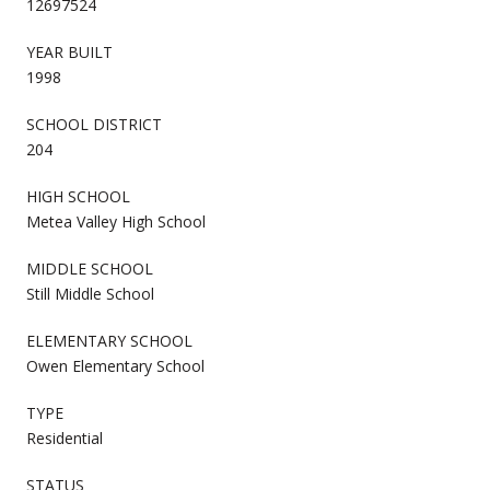
12697524
YEAR BUILT
1998
SCHOOL DISTRICT
204
HIGH SCHOOL
Metea Valley High School
MIDDLE SCHOOL
Still Middle School
ELEMENTARY SCHOOL
Owen Elementary School
TYPE
Residential
STATUS