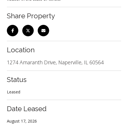
Share Property
Location
1274 Amaranth Drive, Naperville, IL 60564
Status
Leased
Date Leased
August 17, 2026