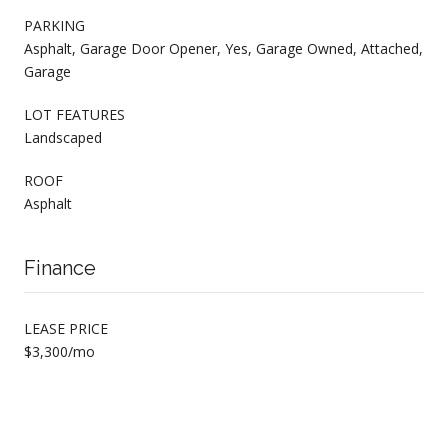
PARKING
Asphalt, Garage Door Opener, Yes, Garage Owned, Attached,
Garage
LOT FEATURES
Landscaped
ROOF
Asphalt
Finance
LEASE PRICE
$3,300/mo