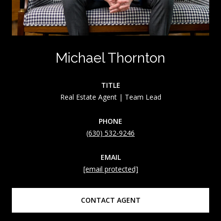
Michael Thornton
TITLE
Real Estate Agent | Team Lead
PHONE
(630) 532-9246
EMAIL
[email protected]
CONTACT AGENT