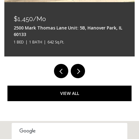
$550,000
528 W Evergreen Street, Wheaton, IL 60187
4 BEDS
3 BATHS
2,042 Sq.Ft.
VIEW ALL