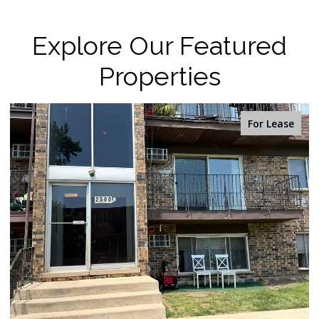
Explore Our Featured
Properties
For Sale
OPEN HOUSE: 8/9/2026, 2:00 PM - 4:00 PM