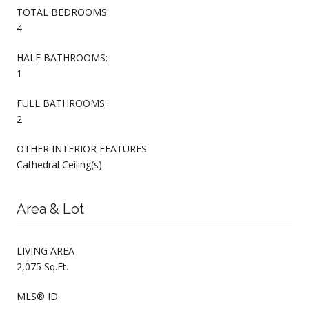
TOTAL BEDROOMS:
4
HALF BATHROOMS:
1
FULL BATHROOMS:
2
OTHER INTERIOR FEATURES
Cathedral Ceiling(s)
Area & Lot
LIVING AREA
2,075 Sq.Ft.
MLS® ID