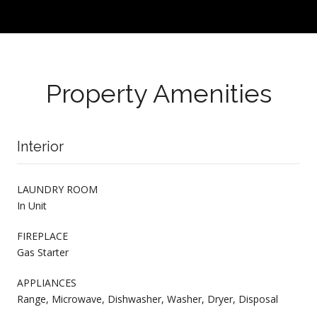
Property Amenities
Interior
LAUNDRY ROOM
In Unit
FIREPLACE
Gas Starter
APPLIANCES
Range, Microwave, Dishwasher, Washer, Dryer, Disposal