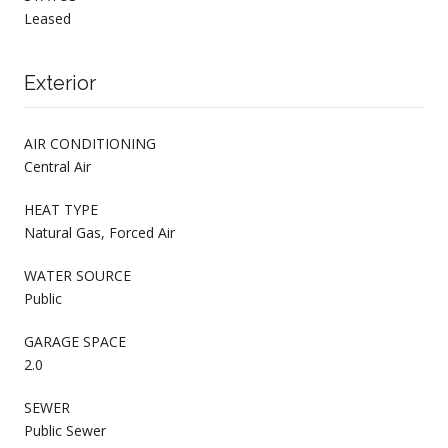
Leased
Exterior
AIR CONDITIONING
Central Air
HEAT TYPE
Natural Gas, Forced Air
WATER SOURCE
Public
GARAGE SPACE
2.0
SEWER
Public Sewer