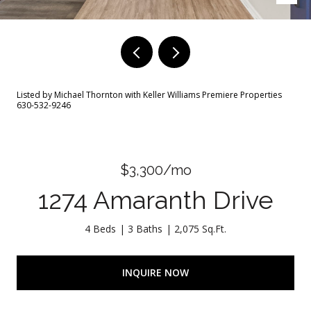
Listed by Michael Thornton with Keller Williams Premiere Properties
630-532-9246
$3,300/mo
1274 Amaranth Drive
4 Beds
3 Baths
2,075 Sq.Ft.
INQUIRE NOW