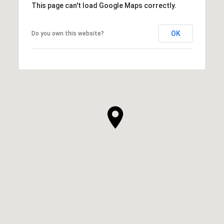
This page can't load Google Maps correctly.
OK
Do you own this website?