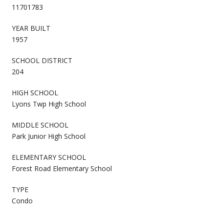
11701783
YEAR BUILT
1957
SCHOOL DISTRICT
204
HIGH SCHOOL
Lyons Twp High School
MIDDLE SCHOOL
Park Junior High School
ELEMENTARY SCHOOL
Forest Road Elementary School
TYPE
Condo