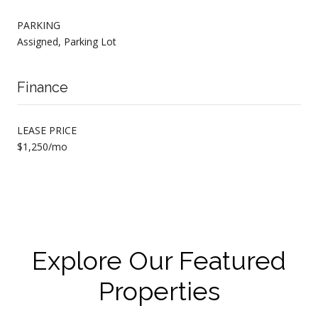
PARKING
Assigned, Parking Lot
Finance
LEASE PRICE
$1,250/mo
Explore Our Featured
Properties