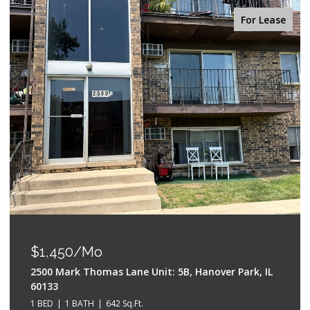
For Lease
$550,000
ne Unit: 5B, Hanover Park, IL
528 W Evergreen Street,
4 BEDS
3 BATHS
2,042 Sq.
.Ft.