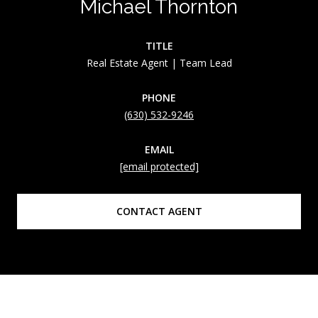
Michael Thornton
TITLE
Real Estate Agent | Team Lead
PHONE
(630) 532-9246
EMAIL
[email protected]
CONTACT AGENT