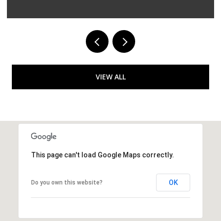
VIEW ALL
This page can't load Google Maps correctly.
OK
Do you own this website?