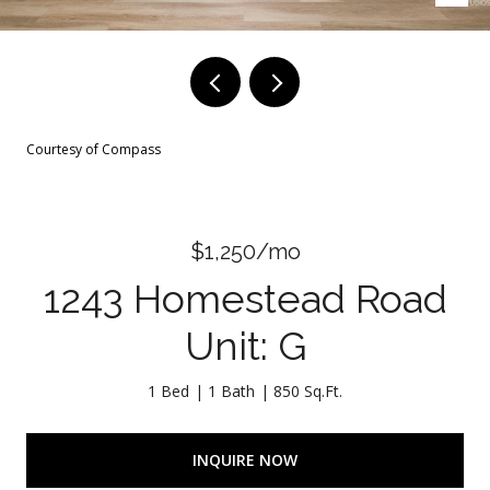
Courtesy of Compass
$1,250/mo
1243 Homestead Road
Unit: G
1 Bed
1 Bath
850 Sq.Ft.
INQUIRE NOW