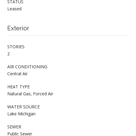
STATUS
Leased
Exterior
STORIES
2
AIR CONDITIONING
Central Air
HEAT TYPE
Natural Gas, Forced Air
WATER SOURCE
Lake Michigan
SEWER
Public Sewer