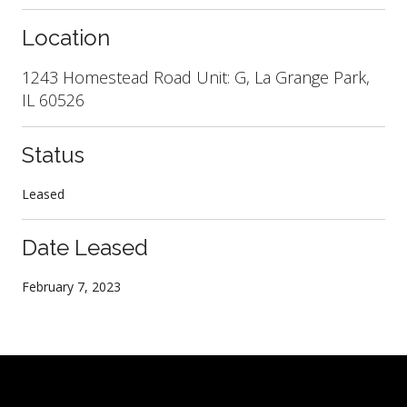
Location
1243 Homestead Road Unit: G, La Grange Park,
IL 60526
Status
Leased
Date Leased
February 7, 2023