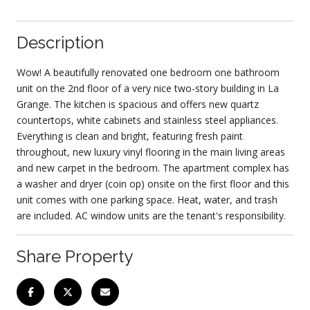
Description
Wow! A beautifully renovated one bedroom one bathroom
unit on the 2nd floor of a very nice two-story building in La
Grange. The kitchen is spacious and offers new quartz
countertops, white cabinets and stainless steel appliances.
Everything is clean and bright, featuring fresh paint
throughout, new luxury vinyl flooring in the main living areas
and new carpet in the bedroom. The apartment complex has
a washer and dryer (coin op) onsite on the first floor and this
unit comes with one parking space. Heat, water, and trash
are included. AC window units are the tenant's responsibility.
Share Property