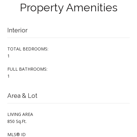
Property Amenities
Interior
TOTAL BEDROOMS:
1
FULL BATHROOMS:
1
Area & Lot
LIVING AREA
850 Sq.Ft.
MLS® ID