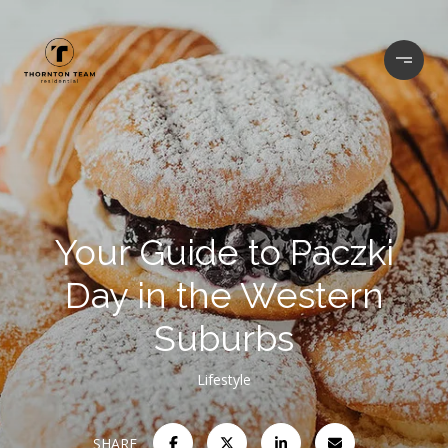
Your Guide to Paczki
Day in the Western
Suburbs
Lifestyle
SHARE