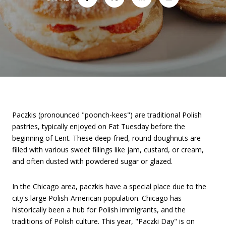
Paczkis (pronounced "poonch-kees") are traditional Polish
pastries, typically enjoyed on Fat Tuesday before the
beginning of Lent. These deep-fried, round doughnuts are
filled with various sweet fillings like jam, custard, or cream,
and often dusted with powdered sugar or glazed.
In the Chicago area, paczkis have a special place due to the
city's large Polish-American population. Chicago has
historically been a hub for Polish immigrants, and the
traditions of Polish culture. This year, "Paczki Day" is on