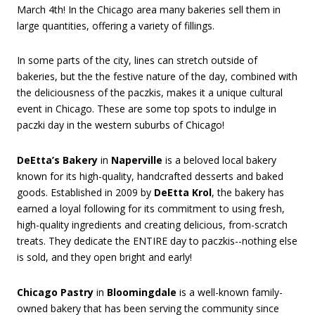
March 4th! In the Chicago area many bakeries sell them in
large quantities, offering a variety of fillings.
In some parts of the city, lines can stretch outside of
bakeries, but the the festive nature of the day, combined with
the deliciousness of the paczkis, makes it a unique cultural
event in Chicago. These are some top spots to indulge in
paczki day in the western suburbs of Chicago!
DeEtta’s Bakery
in
Naperville
is a beloved local bakery
known for its high-quality, handcrafted desserts and baked
goods. Established in 2009 by
DeEtta Krol
, the bakery has
earned a loyal following for its commitment to using fresh,
high-quality ingredients and creating delicious, from-scratch
treats. They dedicate the ENTIRE day to paczkis--nothing else
is sold, and they open bright and early!
Chicago Pastry
in
Bloomingdale
is a well-known family-
owned bakery that has been serving the community since