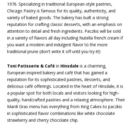
1976. Specializing in traditional European-style pastries,
Chicago Pastry is famous for its quality, authenticity, and
variety of baked goods. The bakery has built a strong
reputation for crafting classic desserts, with an emphasis on
attention to detail and fresh ingredients. Paczkis will be sold
in a variety of flavors all day including Nutella french cream if
you want a modern and indulgent flavor to the more
traditional prune (don't write it off until you try it!)
Toni Patisserie & Café
in
Hinsdale
is a charming,
European-inspired bakery and café that has gained a
reputation for its sophisticated pastries, desserts, and
delicious café offerings. Located in the heart of Hinsdale, it is
a popular spot for both locals and visitors looking for high-
quality, handcrafted pastries and a relaxing atmosphere. Their
Mardi Gras menu has everything from King Cakes to paczkis
in sophisticated flavor combinations like white chocolate
strawberry and cherry chocolate chip.