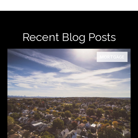
Recent Blog Posts
MORTGAGE