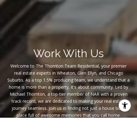
Work With Us
Welcome to The Thornton Team Residential, your premier
real estate experts in Wheaton, Glen Ellyn, and Chicago
Suburbs. As a top 1.5% producing team, we understand that a
home is more than a property, it's about community. Led by
Michael Thornton, a top-tier member of NAR with a proven
track record, we are dedicated to making your real estate
journey seamless. Join us in finding not just a house but a
place full of awesome memories that you call home.
CONTACT US