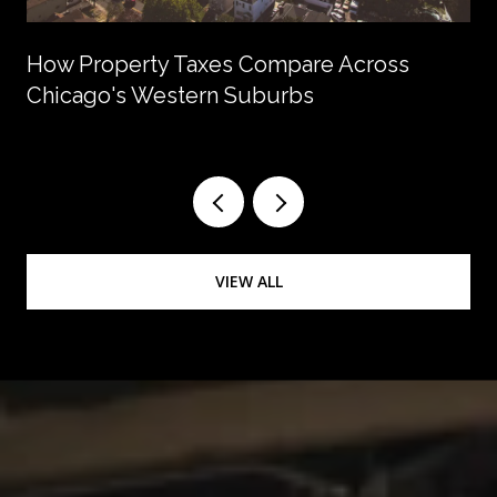
How Property Taxes Compare Across
Chicago's Western Suburbs
VIEW ALL