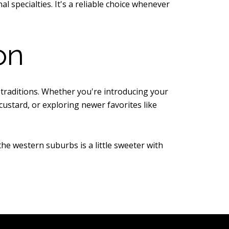
 specialties. It's a reliable choice whenever
on
 traditions. Whether you're introducing your
custard, or exploring newer favorites like
the western suburbs is a little sweeter with