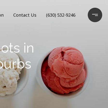
on
Contact Us
(630) 532-9246
ots in
burbs