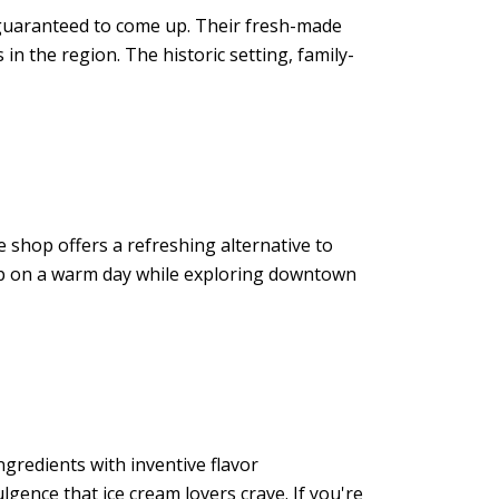
guaranteed to come up. Their fresh-made
in the region. The historic setting, family-
he shop offers a refreshing alternative to
 stop on a warm day while exploring downtown
gredients with inventive flavor
lgence that ice cream lovers crave. If you're