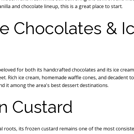
lla and chocolate lineup, this is a great place to start.
e Chocolates & I
beloved for both its handcrafted chocolates and its ice cre
treet. Rich ice cream, homemade waffle cones, and decadent 
nd it among the area's best dessert destinations.
n Custard
l roots, its frozen custard remains one of the most consiste