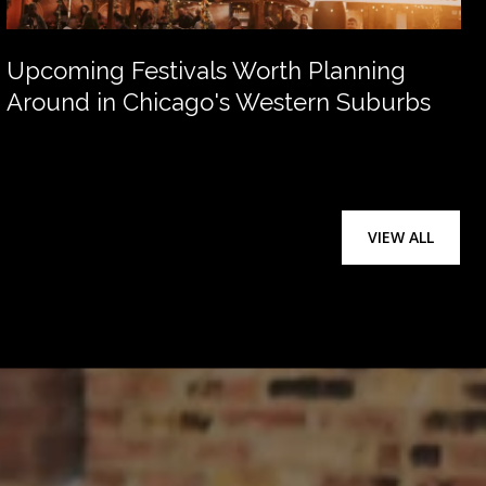
Upcoming Festivals Worth Planning
Around in Chicago's Western Suburbs
VIEW ALL