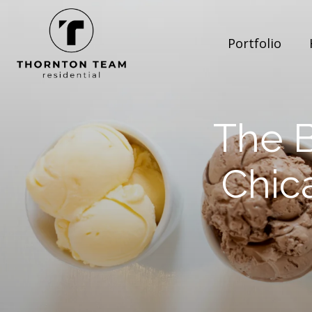
Portfolio
The B
Chic