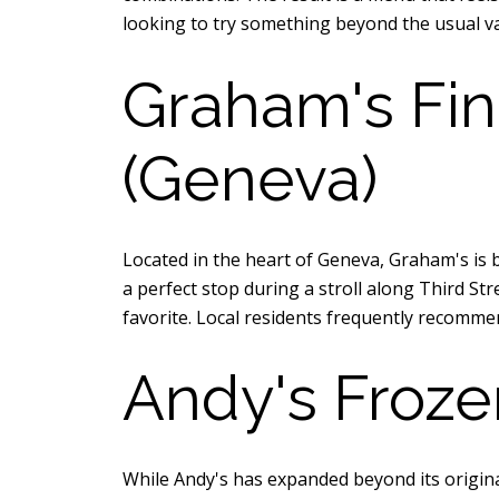
looking to try something beyond the usual vani
Graham's Fin
(Geneva)
Located in the heart of Geneva, Graham's is 
a perfect stop during a stroll along Third S
favorite. Local residents frequently recomme
Andy's Froze
While Andy's has expanded beyond its origina