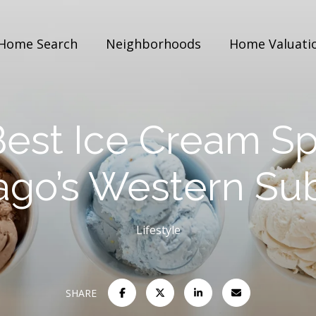
Home Search
Neighborhoods
Home Valuati
est Ice Cream Sp
ago’s Western Su
Lifestyle
SHARE