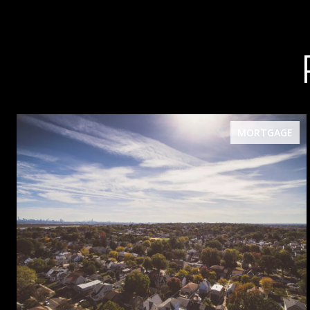
MORTGAGE