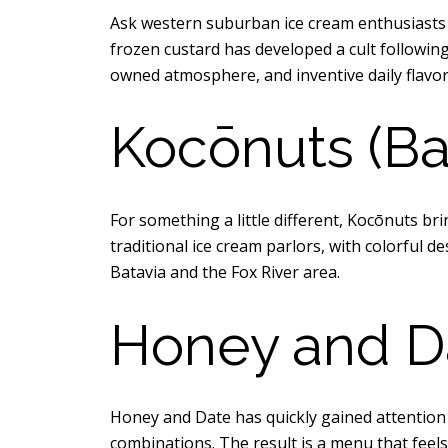
Ask western suburban ice cream enthusiasts
frozen custard has developed a cult following,
owned atmosphere, and inventive daily flavor
Kocōnuts (Ba
For something a little different, Kocōnuts bri
traditional ice cream parlors, with colorful d
Batavia and the Fox River area.
Honey and D
Honey and Date has quickly gained attention f
combinations. The result is a menu that feels