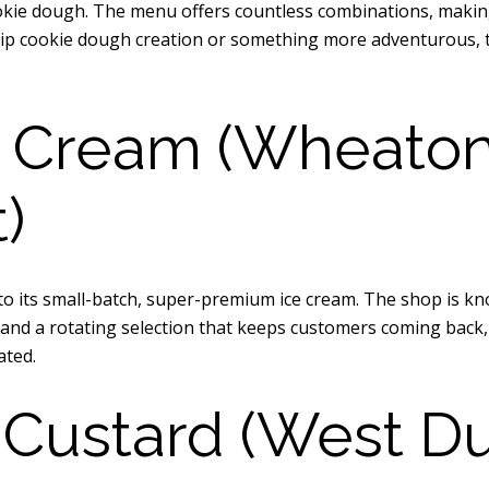
ie dough. The menu offers countless combinations, making it
hip cookie dough creation or something more adventurous, t
 Cream (Wheaton, 
)
o its small-batch, super-premium ice cream. The shop is kno
re and a rotating selection that keeps customers coming bac
ated.
 Custard (West D