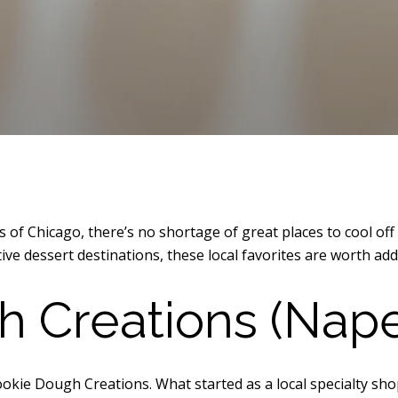
f Chicago, there’s no shortage of great places to cool off 
ive dessert destinations, these local favorites are worth add
 Creations (Naper
Cookie Dough Creations. What started as a local specialty s