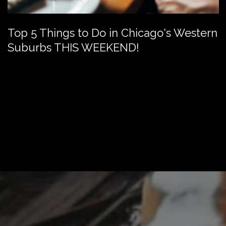
Top 5 Things to Do in Chicago's Western
Suburbs THIS WEEKEND!