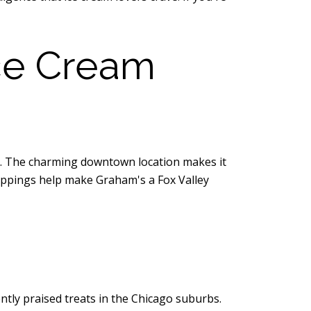
ce Cream
am. The charming downtown location makes it
toppings help make Graham's a Fox Valley
ntly praised treats in the Chicago suburbs.