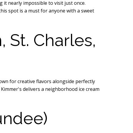
 nearly impossible to visit just once.
his spot is a must for anyone with a sweet
St. Charles,
wn for creative flavors alongside perfectly
k, Kimmer's delivers a neighborhood ice cream
undee)