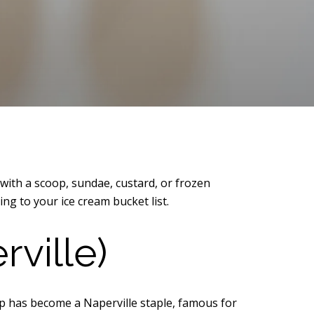
with a scoop, sundae, custard, or frozen
ing to your ice cream bucket list.
ville)
hop has become a Naperville staple, famous for