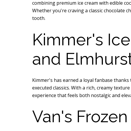
combining premium ice cream with edible cook
Whether you're craving a classic chocolate c
tooth.
Kimmer's Ice
and Elmhurst
Kimmer's has earned a loyal fanbase thanks t
executed classics. With a rich, creamy textu
experience that feels both nostalgic and elev
Van's Frozen