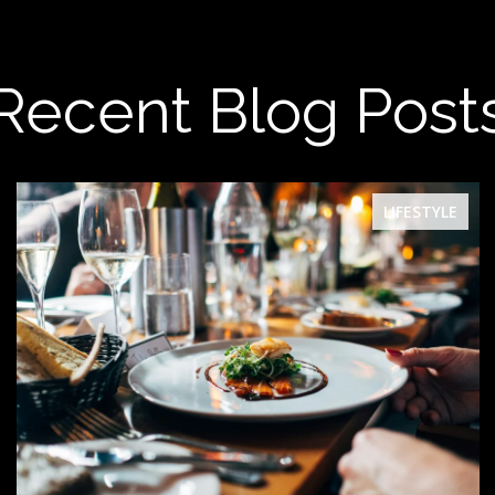
Recent Blog Post
LIFESTYLE