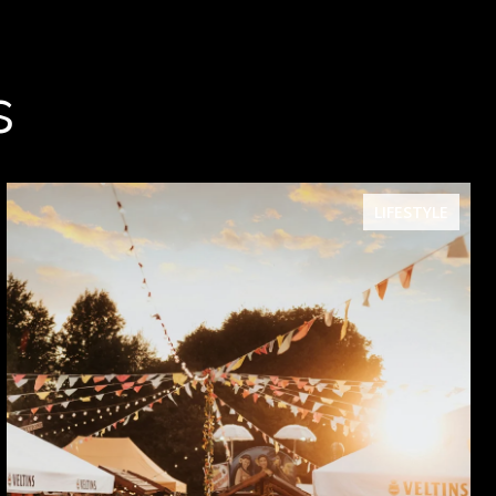
s
LIFESTYLE