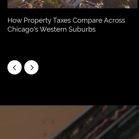
How Property Taxes Compare Across
Chicago's Western Suburbs