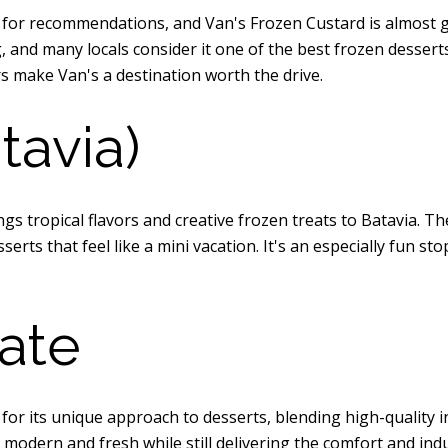
 for recommendations, and Van's Frozen Custard is almost 
 and many locals consider it one of the best frozen desserts 
s make Van's a destination worth the drive.
tavia)
ngs tropical flavors and creative frozen treats to Batavia. T
esserts that feel like a mini vacation. It's an especially fun
ate
or its unique approach to desserts, blending high-quality in
 modern and fresh while still delivering the comfort and indu