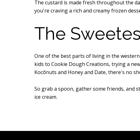
The custard is made fresh throughout the day 
you're craving a rich and creamy frozen desse
The Sweetes
One of the best parts of living in the wester
kids to Cookie Dough Creations, trying a new 
Kocōnuts and Honey and Date, there's no sh
So grab a spoon, gather some friends, and sta
ice cream.