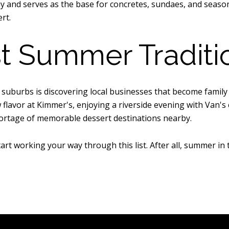
and serves as the base for concretes, sundaes, and seasonal
rt.
t Summer Traditi
n suburbs is discovering local businesses that become family
flavor at Kimmer's, enjoying a riverside evening with Van's 
ortage of memorable dessert destinations nearby.
rt working your way through this list. After all, summer in 