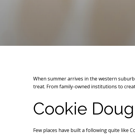
When summer arrives in the western suburbs o
treat. From family-owned institutions to creat
Cookie Dough
Few places have built a following quite like 