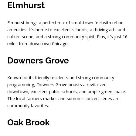
Elmhurst
Elmhurst brings a perfect mix of small-town feel with urban
amenities. It's home to excellent schools, a thriving arts and
culture scene, and a strong community spirit. Plus, it's just 16
miles from downtown Chicago.
Downers Grove
Known for its friendly residents and strong community
programming, Downers Grove boasts a revitalized
downtown, excellent public schools, and ample green space.
The local farmers market and summer concert series are
community favorites.
Oak Brook