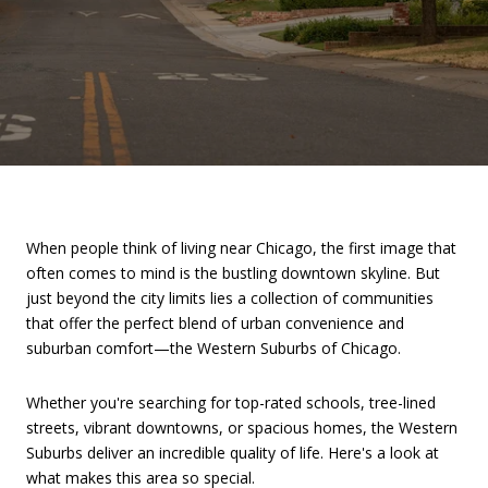
When people think of living near Chicago, the first image that
often comes to mind is the bustling downtown skyline. But
just beyond the city limits lies a collection of communities
that offer the perfect blend of urban convenience and
suburban comfort—the Western Suburbs of Chicago.
Whether you're searching for top-rated schools, tree-lined
streets, vibrant downtowns, or spacious homes, the Western
Suburbs deliver an incredible quality of life. Here's a look at
what makes this area so special.