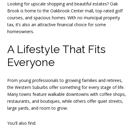
Looking for upscale shopping and beautiful estates? Oak
Brook is home to the Oakbrook Center mall, top-rated golf
courses, and spacious homes. With no municipal property
tax, it’s also an attractive financial choice for some
homeowners.
A Lifestyle That Fits
Everyone
From young professionals to growing families and retirees,
the Western Suburbs offer something for every stage of life.
Many towns feature walkable downtowns with coffee shops,
restaurants, and boutiques, while others offer quiet streets,
large yards, and room to grow.
You'll also find: