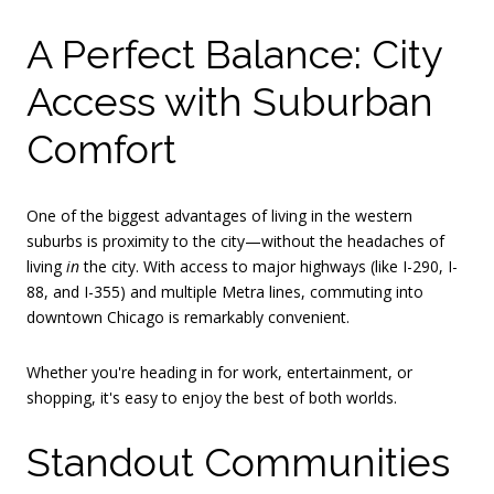
A Perfect Balance: City
Access with Suburban
Comfort
One of the biggest advantages of living in the western
suburbs is proximity to the city—without the headaches of
living
in
the city. With access to major highways (like I-290, I-
88, and I-355) and multiple Metra lines, commuting into
downtown Chicago is remarkably convenient.
Whether you're heading in for work, entertainment, or
shopping, it's easy to enjoy the best of both worlds.
Standout Communities