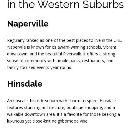
in the Western Suburbs
Naperville
Regularly ranked as one of the best places to live in the U.S.,
Naperville is known for its award-winning schools, vibrant
downtown, and the beautiful Riverwalk. It offers a strong
sense of community with ample parks, restaurants, and
family-focused events year-round.
Hinsdale
An upscale, historic suburb with charm to spare. Hinsdale
features stunning architecture, boutique shopping, and a
walkable downtown area. It's a favorite for those seeking a
luxurious yet close-knit neighborhood vibe.