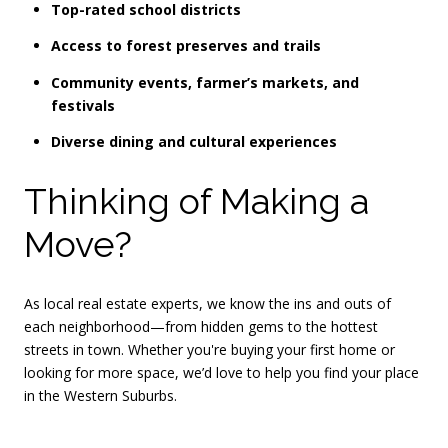
Top-rated school districts
Access to forest preserves and trails
Community events, farmer’s markets, and
festivals
Diverse dining and cultural experiences
Thinking of Making a
Move?
As local real estate experts, we know the ins and outs of
each neighborhood—from hidden gems to the hottest
streets in town. Whether you're buying your first home or
looking for more space, we’d love to help you find your place
in the Western Suburbs.