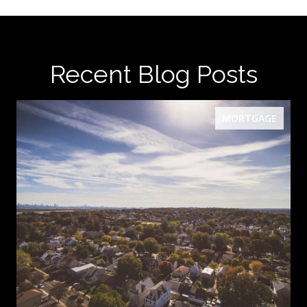
Recent Blog Posts
MORTGAGE