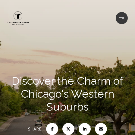
Discover the Charm of
Chicago's Western
Suburbs
SHARE