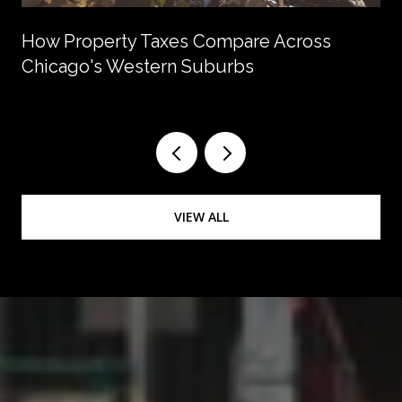
How Property Taxes Compare Across
Chicago's Western Suburbs
VIEW ALL