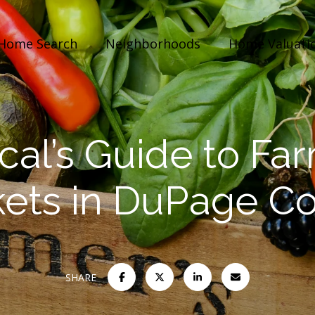
Home Search
Neighborhoods
Home Valuati
cal’s Guide to Fa
ets in DuPage C
SHARE