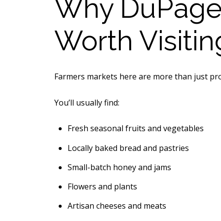
Why DuPage 
Worth Visitin
Farmers markets here are more than just pro
You’ll usually find:
Fresh seasonal fruits and vegetables
Locally baked bread and pastries
Small-batch honey and jams
Flowers and plants
Artisan cheeses and meats