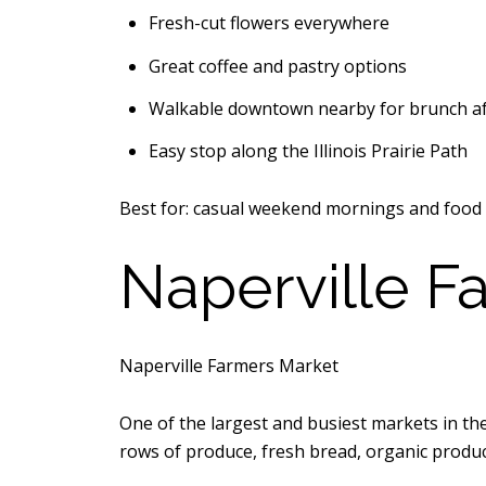
Fresh-cut flowers everywhere
Great coffee and pastry options
Walkable downtown nearby for brunch a
Easy stop along the
Illinois Prairie Path
Best for: casual weekend mornings and food 
Naperville F
Naperville Farmers Market
One of the largest and busiest markets in t
rows of produce, fresh bread, organic produ