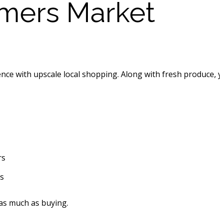
rmers Market
e with upscale local shopping. Along with fresh produce, yo
rs
s
 as much as buying.