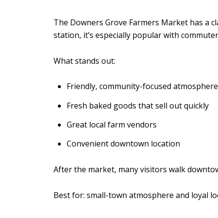
The Downers Grove Farmers Market has a cla
station, it’s especially popular with commute
What stands out:
Friendly, community-focused atmosphere
Fresh baked goods that sell out quickly
Great local farm vendors
Convenient downtown location
After the market, many visitors walk downtow
Best for: small-town atmosphere and loyal loc