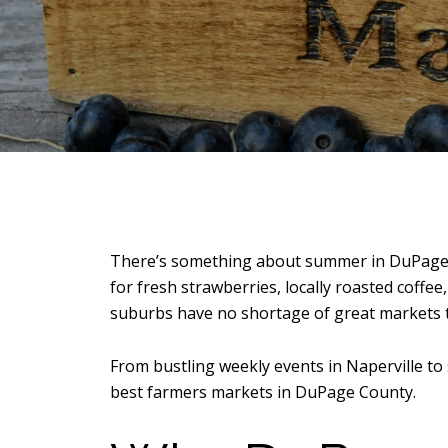
There’s something about summer in DuPage C
for fresh strawberries, locally roasted coffe
suburbs have no shortage of great markets t
From bustling weekly events in
Naperville
to 
best farmers markets in DuPage County.