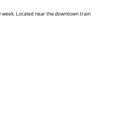
y week. Located near the downtown train