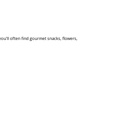
u’ll often find gourmet snacks, flowers,