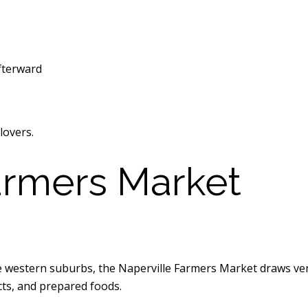
fterward
lovers.
armers Market
he western suburbs, the Naperville Farmers Market draws ve
cts, and prepared foods.