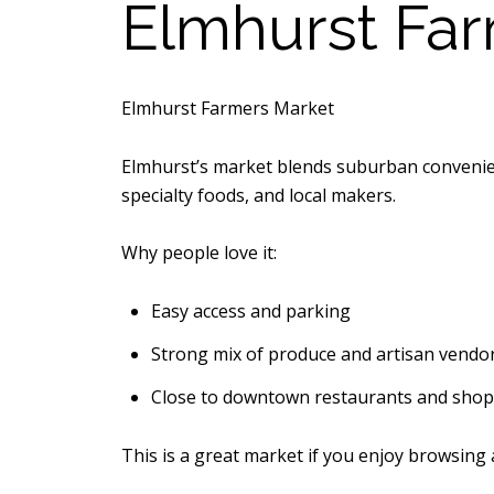
Elmhurst Fa
Elmhurst Farmers Market
Elmhurst’s market blends suburban convenienc
specialty foods, and local makers.
Why people love it:
Easy access and parking
Strong mix of produce and artisan vendo
Close to downtown restaurants and shop
This is a great market if you enjoy browsing