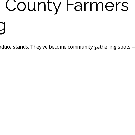
County Farmers 
g
duce stands. They’ve become community gathering spots — pa