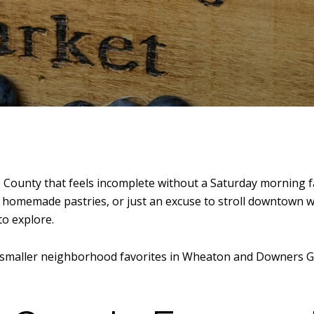
ounty that feels incomplete without a Saturday morning 
e, homemade pastries, or just an excuse to stroll downtown wi
o explore.
smaller neighborhood favorites in
Wheaton
and
Downers G