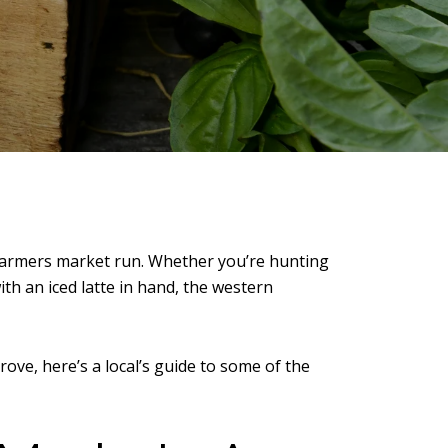
farmers market run. Whether you’re hunting
th an iced latte in hand, the western
rove
, here’s a local’s guide to some of the