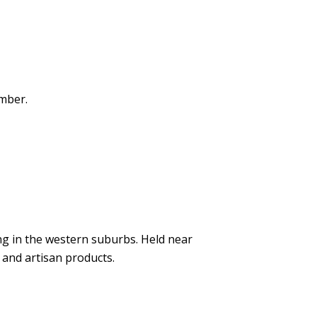
ember.
g in the western suburbs. Held near
 and artisan products.