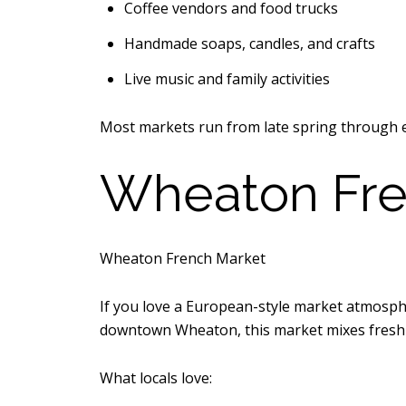
Coffee vendors and food trucks
Handmade soaps, candles, and crafts
Live music and family activities
Most markets run from late spring through e
Wheaton Fre
Wheaton French Market
If you love a European-style market atmosph
downtown Wheaton, this market mixes fresh p
What locals love: