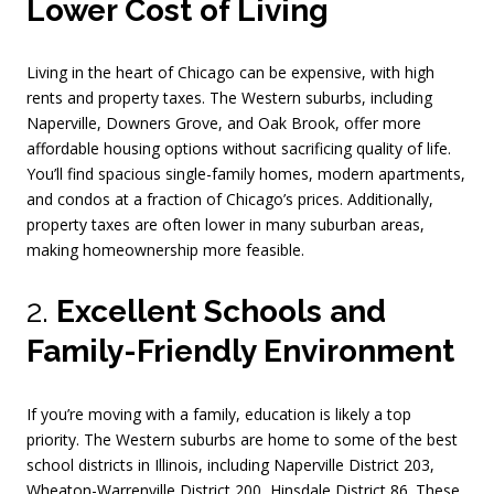
Lower Cost of Living
Living in the heart of Chicago can be expensive, with high
rents and property taxes. The Western suburbs, including
Naperville, Downers Grove, and Oak Brook, offer more
affordable housing options without sacrificing quality of life.
You’ll find spacious single-family homes, modern apartments,
and condos at a fraction of Chicago’s prices. Additionally,
property taxes are often lower in many suburban areas,
making homeownership more feasible.
2.
Excellent Schools and
Family-Friendly Environment
If you’re moving with a family, education is likely a top
priority. The Western suburbs are home to some of the best
school districts in Illinois, including Naperville District 203,
Wheaton-Warrenville District 200, Hinsdale District 86. These