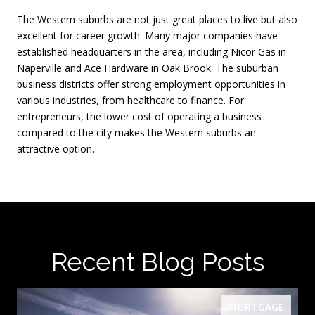
The Western suburbs are not just great places to live but also
excellent for career growth. Many major companies have
established headquarters in the area, including Nicor Gas in
Naperville and Ace Hardware in Oak Brook. The suburban
business districts offer strong employment opportunities in
various industries, from healthcare to finance. For
entrepreneurs, the lower cost of operating a business
compared to the city makes the Western suburbs an
attractive option.
Recent Blog Posts
MORTGAGE