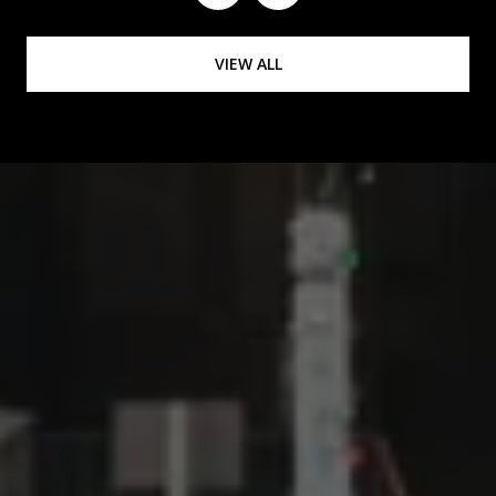
VIEW ALL