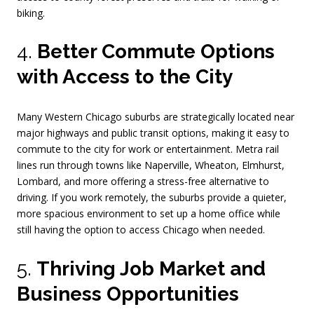
biking.
4.
Better Commute Options
with Access to the City
Many Western Chicago suburbs are strategically located near
major highways and public transit options, making it easy to
commute to the city for work or entertainment. Metra rail
lines run through towns like Naperville, Wheaton, Elmhurst,
Lombard, and more offering a stress-free alternative to
driving. If you work remotely, the suburbs provide a quieter,
more spacious environment to set up a home office while
still having the option to access Chicago when needed.
5.
Thriving Job Market and
Business Opportunities