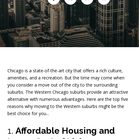
Chicago is a state-of-the-art city that offers a rich culture,
amenities, and a recreation. But the time may come when
you consider a move out of the city to the surrounding
suburbs. The Western Chicago suburbs provide an attractive
alternative with numerous advantages. Here are the top five
reasons why moving to the Western suburbs might be the
best choice for you...
1.
Affordable Housing and