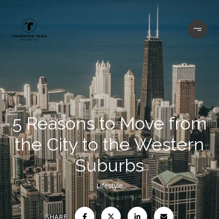
5 Reasons to Move from
the City to the Western
Suburbs
Lifestyle
SHARE