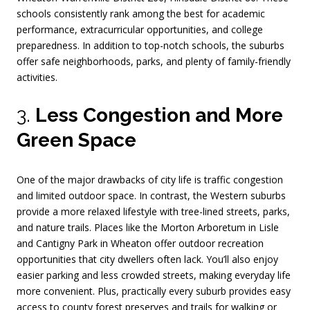
schools consistently rank among the best for academic
performance, extracurricular opportunities, and college
preparedness. In addition to top-notch schools, the suburbs
offer safe neighborhoods, parks, and plenty of family-friendly
activities.
3.
Less Congestion and More
Green Space
One of the major drawbacks of city life is traffic congestion
and limited outdoor space. In contrast, the Western suburbs
provide a more relaxed lifestyle with tree-lined streets, parks,
and nature trails. Places like the Morton Arboretum in Lisle
and Cantigny Park in Wheaton offer outdoor recreation
opportunities that city dwellers often lack. You’ll also enjoy
easier parking and less crowded streets, making everyday life
more convenient. Plus, practically every suburb provides easy
access to county forest preserves and trails for walking or