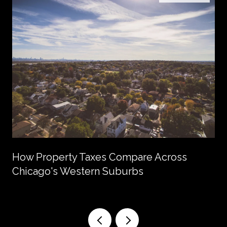
How Property Taxes Compare Across
Chicago's Western Suburbs