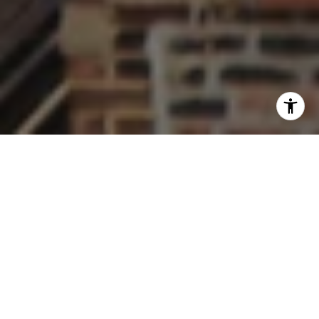
Work With Us
Welcome to The Thornton Team Residential, your premier
real estate experts in Wheaton, Glen Ellyn, and Chicago
Suburbs. As a top 1.5% producing team, we understand that a
home is more than a property, it's about community. Led by