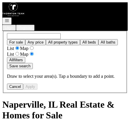
Go to: Homepage
Open navigation
Login
Register
For sale
Any price
All property types
All beds
All baths
List
Map
List
Map
All
filters
Save search
Draw to select your area(s). Tap a boundary to add a point.
Cancel
Apply
Naperville, IL Real Estate &
Homes for Sale