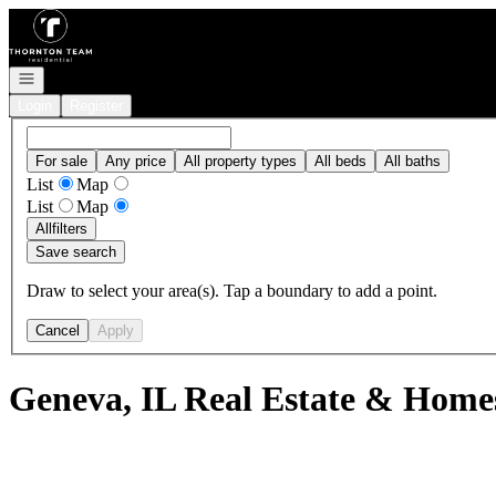
Go to: Homepage
Open navigation
Login
Register
For sale
Any price
All property types
All beds
All baths
List
Map
List
Map
All
filters
Save search
Draw to select your area(s). Tap a boundary to add a point.
Cancel
Apply
Geneva, IL Real Estate & Homes