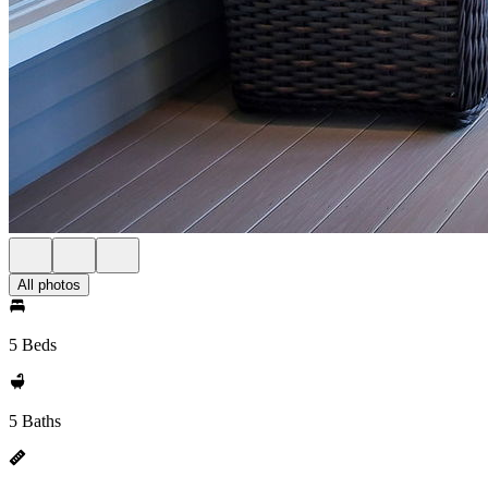
All photos
5 Beds
5 Baths