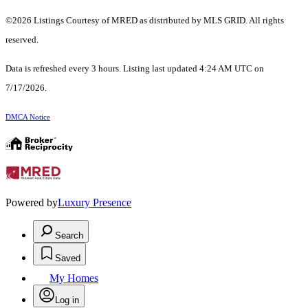
©2026 Listings Courtesy of MRED as distributed by MLS GRID. All rights
reserved.
Data is refreshed every 3 hours. Listing last updated 4:24 AM UTC on
7/17/2026.
DMCA Notice
Powered by
Luxury Presence
Search
Saved
My Homes
Log in