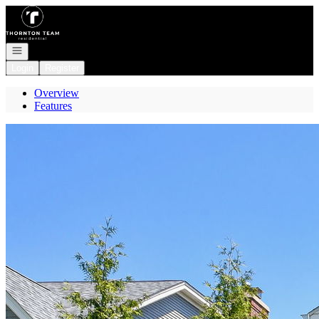
Go to: Homepage
Open navigation
Login
Register
Overview
Features