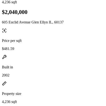
4,236 sqft
$2,040,000
605 Euclid Avenue Glen Ellyn IL, 60137
Price per sqft
$481.59
Built in
2002
Property size
4,236 sqft