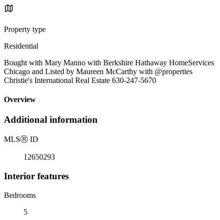
Property type
Residential
Bought with Mary Manno with Berkshire Hathaway HomeServices
Chicago and Listed by Maureen McCarthy with @properties
Christie's International Real Estate 630-247-5670
Overview
Additional information
MLS
Ⓡ
ID
12650293
Interior features
Bedrooms
5