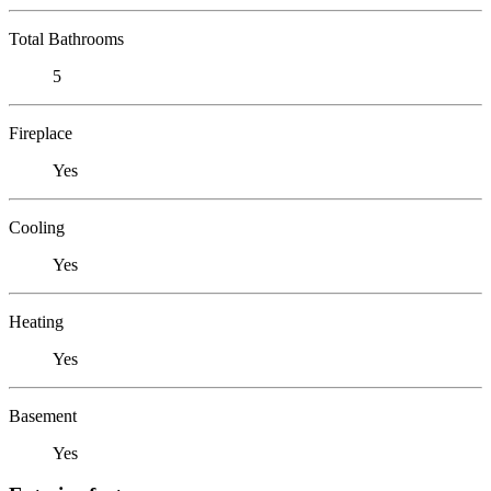
Total Bathrooms
5
Fireplace
Yes
Cooling
Yes
Heating
Yes
Basement
Yes