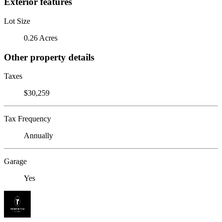
Exterior features
Lot Size
0.26 Acres
Other property details
Taxes
$30,259
Tax Frequency
Annually
Garage
Yes