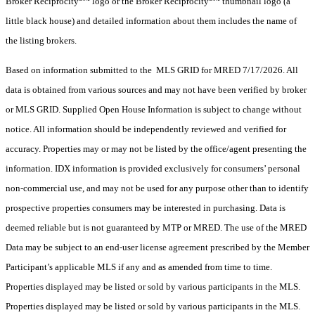
Broker Reciprocity
logo or the Broker Reciprocity
thumbnail logo (a
little black house) and detailed information about them includes the name of
the listing brokers.
Based on information submitted to the MLS GRID for MRED 7/17/2026. All
data is obtained from various sources and may not have been verified by broker
or MLS GRID. Supplied Open House Information is subject to change without
notice. All information should be independently reviewed and verified for
accuracy. Properties may or may not be listed by the office/agent presenting the
information. IDX information is provided exclusively for consumers’ personal
non-commercial use, and may not be used for any purpose other than to identify
prospective properties consumers may be interested in purchasing. Data is
deemed reliable but is not guaranteed by MTP or MRED. The use of the MRED
Data may be subject to an end-user license agreement prescribed by the Member
Participant’s applicable MLS if any and as amended from time to time.
Properties displayed may be listed or sold by various participants in the MLS.
Properties displayed may be listed or sold by various participants in the MLS.