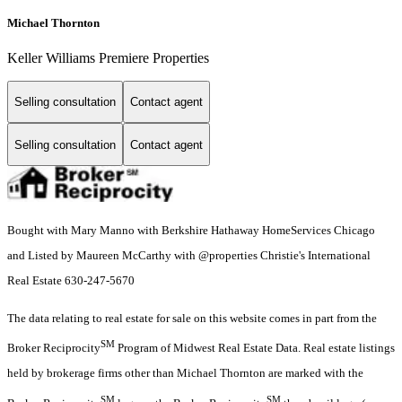
Michael Thornton
Keller Williams Premiere Properties
Selling consultation
Contact agent
Selling consultation
Contact agent
Bought with Mary Manno with Berkshire Hathaway HomeServices Chicago
and Listed by Maureen McCarthy with @properties Christie's International
Real Estate 630-247-5670
The data relating to real estate for sale on this website comes in part from the
SM
Broker Reciprocity
Program of Midwest Real Estate Data. Real estate listings
held by brokerage firms other than Michael Thornton are marked with the
SM
SM