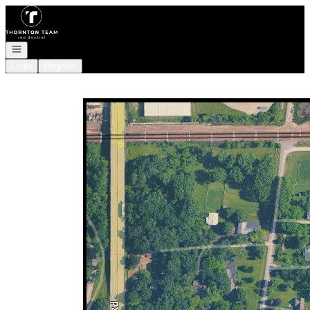
Go to: Homepage
Open navigation
Login
Register