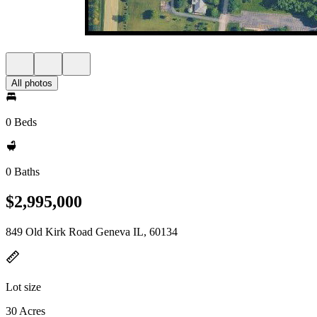
All photos
0 Beds
0 Baths
$2,995,000
849 Old Kirk Road Geneva IL, 60134
Lot size
30 Acres