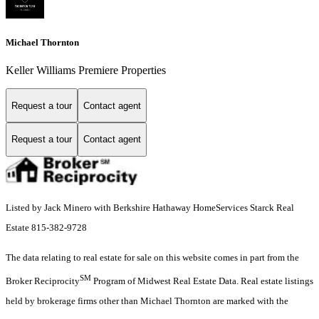
Michael Thornton
Keller Williams Premiere Properties
Request a tour
Contact agent
Request a tour
Contact agent
Listed by Jack Minero with Berkshire Hathaway HomeServices Starck Real
Estate 815-382-9728
The data relating to real estate for sale on this website comes in part from the
SM
Broker Reciprocity
Program of Midwest Real Estate Data. Real estate listings
held by brokerage firms other than Michael Thornton are marked with the