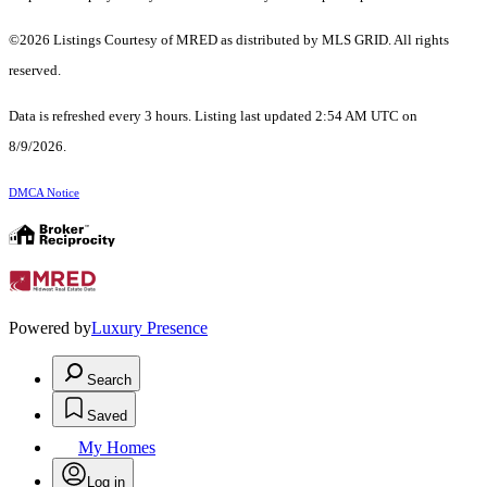
©2026 Listings Courtesy of MRED as distributed by MLS GRID. All rights
reserved.
Data is refreshed every 3 hours. Listing last updated 2:54 AM UTC on
8/9/2026.
DMCA Notice
Powered by
Luxury Presence
Search
Saved
My Homes
Log in