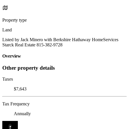
Property type
Land
Listed by Jack Minero with Berkshire Hathaway HomeServices
Starck Real Estate 815-382-9728
Overview
Other property details
Taxes
$7,643
Tax Frequency
Annually