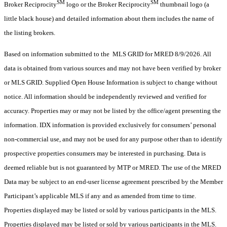
SM
SM
Broker Reciprocity
logo or the Broker Reciprocity
thumbnail logo (a
little black house) and detailed information about them includes the name of
the listing brokers.
Based on information submitted to the MLS GRID for MRED 8/9/2026. All
data is obtained from various sources and may not have been verified by broker
or MLS GRID. Supplied Open House Information is subject to change without
notice. All information should be independently reviewed and verified for
accuracy. Properties may or may not be listed by the office/agent presenting the
information. IDX information is provided exclusively for consumers’ personal
non-commercial use, and may not be used for any purpose other than to identify
prospective properties consumers may be interested in purchasing. Data is
deemed reliable but is not guaranteed by MTP or MRED. The use of the MRED
Data may be subject to an end-user license agreement prescribed by the Member
Participant’s applicable MLS if any and as amended from time to time.
Properties displayed may be listed or sold by various participants in the MLS.
Properties displayed may be listed or sold by various participants in the MLS.